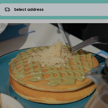
Select address