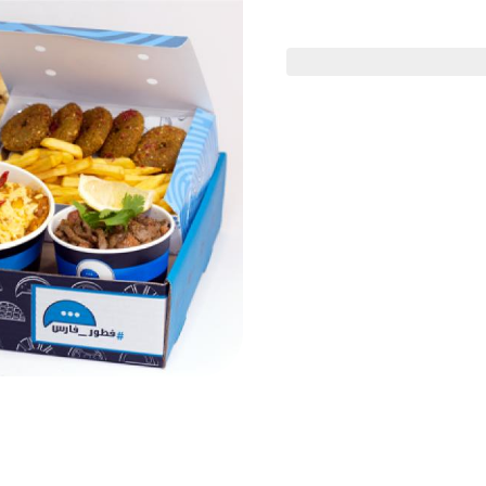
 Offers
Gathering Boxes
Value Deals
ف