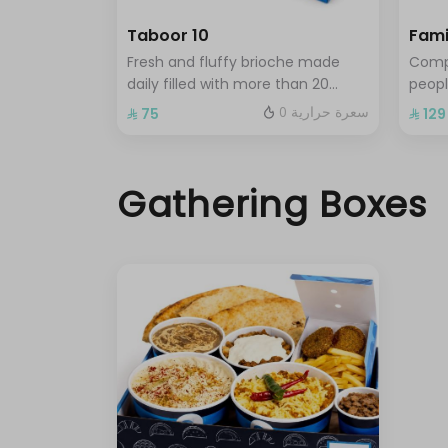
Taboor 10
Fami
Fresh and fluffy brioche made
Compl
daily filled with more than 20
peopl
distinctive flavors choose 10 of
shaks
0 سعرة حرارية
⁨⁦‪‬ 75⁩
⁨⁦‪‬ 129⁩
your favorite sandwiches
choic
chee
toast
Gathering Boxes
sandw
regu
chee