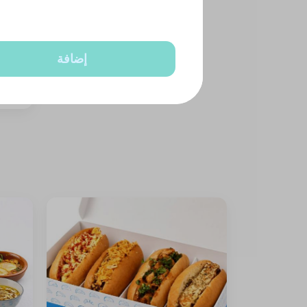
إضافة
 nuts