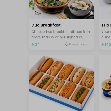
Duo Breakfast
Trio
Choose two breakfast dishes from
Your 
more than 15 of our signature
dishe
breakfast plates served with a hot
break
0 سعرة حرارية
⁨⁦‪‬ 34⁩
⁨⁦‪‬ 140
or cold drink
fresh
coffe