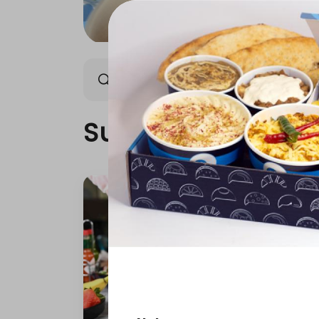
Super Food
Breakfast
Super Food