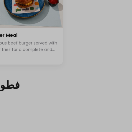
er Meal
ious beef burger served with
y fries for a complete and
fying meal
محلي