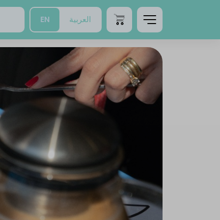
EN
العربية