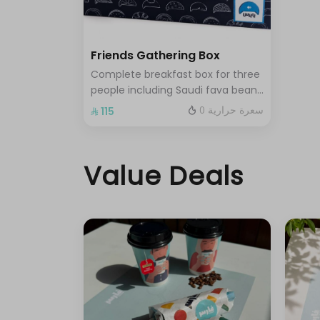
Friends Gathering Box
Complete breakfast box for three
people including Saudi fava beans
nezk fresh liver falafel hummus
0 سعرة حرارية
⁨⁦‪‬ 115⁩
and Abuya Masoub served with
French fries regular Tamees bread
and cheese stuffed Tamees
Value Deals
bread