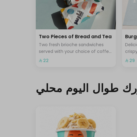
Two Pieces of Bread and Tea
Burg
Two fresh brioche sandwiches
Delic
served with your choice of coffee
crisp
or tea for a light and delicious
satis
⁨⁦‪‬ 22⁩
⁨⁦‪‬ 29⁩
breakfast experience
فطورك طوال اليوم 