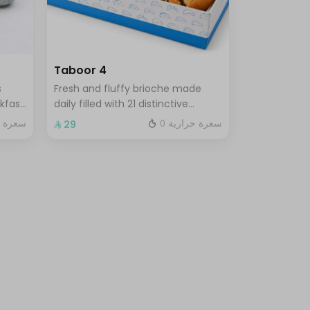
Taboor 4
s
Fresh and fluffy brioche made
kfast
daily filled with 21 distinctive
ks of
flavors choose 4 of your favorite
 حرارية
0 سعرة حرارية
⁨⁦‪‬ 29⁩
sandwiches