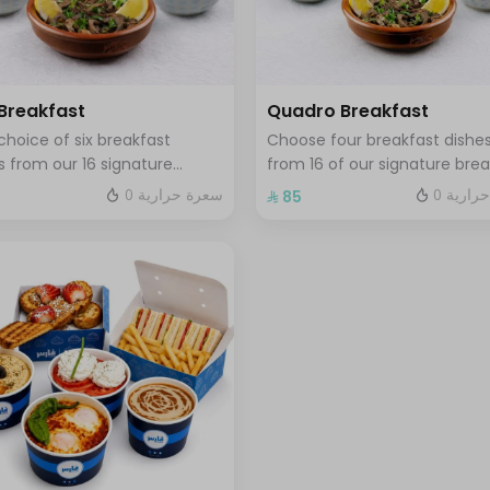
 Breakfast
Quadro Breakfast
choice of six breakfast
Choose four breakfast dishe
s from our 16 signature
from 16 of our signature brea
fast selections served with
plates served with three drin
0 سعرة حرارية
0 سعرة
⁩
⁨⁦‪‬ 85⁩
 tamees bread and 1 liter of
your choice hot or cold
e or tea