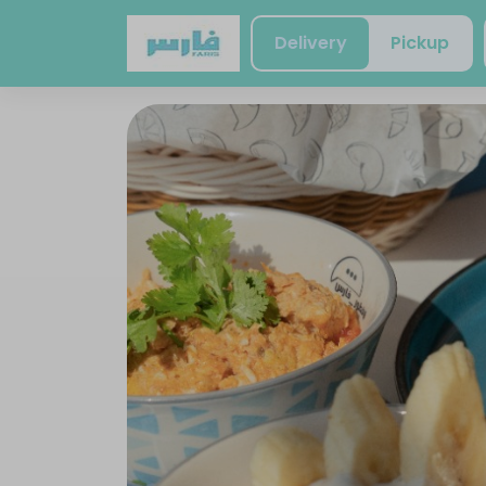
Delivery
Pickup