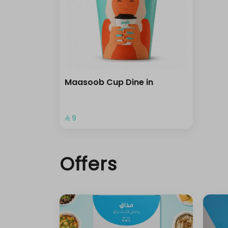
Maasoob Cup Dine in
⁨⁦‪‬ 9⁩
Offers