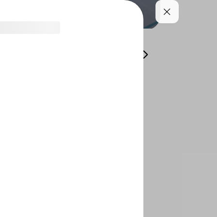
طورك طوال اليوم محلي
Offers
For Sharing