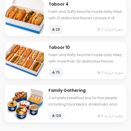
Taboor 4
Fresh and fluffy brioche made daily filled
with 21 distinctive flavors choose 4 of
your favorite sandwiches
0 سعرة حرارية
⁨⁦‪‬ 29⁩
Taboor 10
Fresh and fluffy brioche made daily filled
with more than 20 distinctive flavors
choose 10 of your favorite sandwiches
0 سعرة حرارية
⁨⁦‪‬ 75⁩
Family Gathering
Complete breakfast box for five people
including fava beans shakshuka and
omelet of your choice plus fresh liver
0 سعرة حرارية
⁨⁦‪‬ 129⁩
white cheese Abuya Masoub French toast
and our signature club sandwich served
with French fries regular Tamees bread