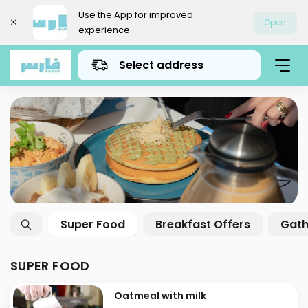
Use the App for improved
Open
experience
Select address
Super Food
Breakfast Offers
Gath
SUPER FOOD
Oatmeal with milk