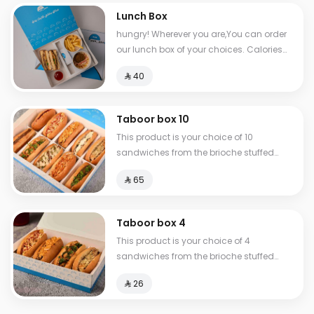
Lunch Box
hungry! Wherever you are,You can order
our lunch box of your choices. Calories
between 517-810
⁨⁦‪‬ 40⁩
Taboor box 10
This product is your choice of 10
sandwiches from the brioche stuffed
group.
⁨⁦‪‬ 65⁩
Taboor box 4
This product is your choice of 4
sandwiches from the brioche stuffed
group.
⁨⁦‪‬ 26⁩