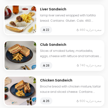
Liver Sandwich
lamp liver served wrapped with tortilla
bread. Contains: Gluten. Cals: 460.
Additional charge may apply to some
460 سعرة حرارية
⁨⁦‪‬ 22⁩
choices.
Club Sandwich
Slices of smoked turkey, mortadella,
eggs, cheese with lettuce and tomatoes.
Contains Milk, Gluten, Egg. Cals: 740.
740 سعرة حرارية
⁨⁦‪‬ 28⁩
Additional charge may apply to some
choices.
Chicken Sandwich
Brioche bread with chicken mixture, tartar
sauce and sliced cheese. Contains:
Mustard, Milk, Egg, Gluten. Cals: 600.
600 سعرة حرارية
⁨⁦‪‬ 26⁩
Additional charge may apply to some
choices.