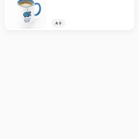
⁨⁦‪‬ 9⁩