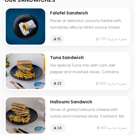
Falafel Sandwich
Pieces of delicious crunchy falafel with
tomatoes, lettuce, tahini sauce, mixed
pickles, French fries. Contains: Sesame,
700 سعرة حرارية
⁨⁦‪‬ 15⁩
Gluten. Cals: 700. Additional charge may
apply to some choices.
Tuna Sandwich
Our special Tuna mix, with corn, bell
pepper and mashed olives. Contains:
Fish, Eggs, Gluten. Cals: 500. Additional
500 سعرة حرارية
⁨⁦‪‬ 22⁩
charge may apply to some choices.
Halloumi Sandwich
Slices of grilled halloumi cheese with
salad and mashed olives. Contains: Milk,
Gluten, Egg. Cals: 810. Additional charge
810 سعرة حرارية
⁨⁦‪‬ 24⁩
may apply to some choices.