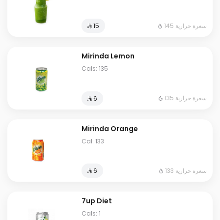
145 سعرة حرارية
⁨⁦‪‬ 15⁩
Mirinda Lemon
Cals: 135
135 سعرة حرارية
⁨⁦‪‬ 6⁩
Mirinda Orange
Cal: 133
133 سعرة حرارية
⁨⁦‪‬ 6⁩
7up Diet
Cals: 1