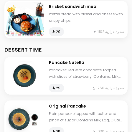
Brisket sandwich meal
Pretzel bread with brisket and cheese with
crispy chips
1102 سعرة حرارية
⁨⁦‪‬ 29⁩
DESSERT TIME
Pancake Nutella
Pancake filled with chocolate, topped
with slices of strawberry. Contains: Milk,
Eggs, Gluten, Soya Cals: 1260. Additional
1260 سعرة حرارية
⁨⁦‪‬ 29⁩
charge may apply to some choices.
Original Pancake
Plain pancake topped with butter and
pinch of sugar Contains Milk, Egg, Gluten
Cals: 1030. Additional charge may apply
1030 سعرة حرارية
⁨⁦‪‬ 25⁩