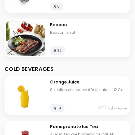
⁨⁦‪‬ 6⁩
Beacon
Beacon meat
⁨⁦‪‬ 22⁩
COLD BEVERAGES
Orange Juice
Selection of seasonal fresh juices 112 Cal
112 سعرة حرارية
⁨⁦‪‬ 19⁩
Pomegranate Ice Tea
All iced tea are homemade Cal. 145