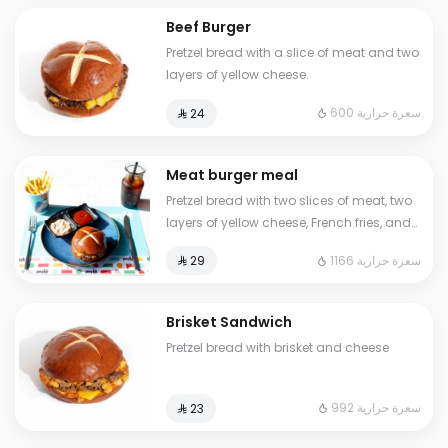
Beef Burger
Pretzel bread with a slice of meat and two
layers of yellow cheese.
600 سعرة حرارية
⁨⁦‪‬ 24⁩
Meat burger meal
Pretzel bread with two slices of meat, two
layers of yellow cheese, French fries, and
a cold drink
1166 سعرة حرارية
⁨⁦‪‬ 29⁩
Brisket Sandwich
Pretzel bread with brisket and cheese
992 سعرة حرارية
⁨⁦‪‬ 23⁩