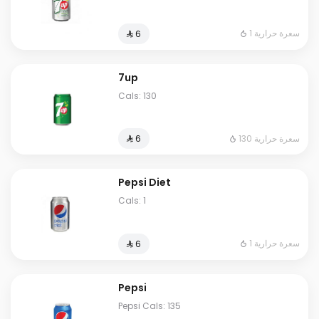
1 سعرة حرارية
⁨⁦‪‬ 6⁩
7up
Cals: 130
130 سعرة حرارية
⁨⁦‪‬ 6⁩
Pepsi Diet
Cals: 1
1 سعرة حرارية
⁨⁦‪‬ 6⁩
Pepsi
Pepsi Cals: 135