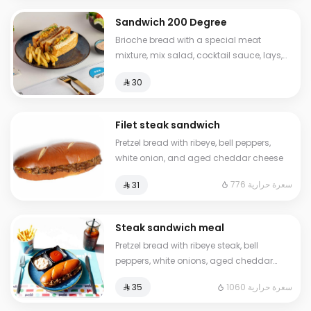
Sandwich 200 Degree
Brioche bread with a special meat
mixture, mix salad, cocktail sauce, lays,
sliced cheese Calories: 630
⁨⁦‪‬ 30⁩
Filet steak sandwich
Pretzel bread with ribeye, bell peppers,
white onion, and aged cheddar cheese
776 سعرة حرارية
⁨⁦‪‬ 31⁩
Steak sandwich meal
Pretzel bread with ribeye steak, bell
peppers, white onions, aged cheddar
cheese, French fries, ketchup, and a cold
1060 سعرة حرارية
⁨⁦‪‬ 35⁩
drink