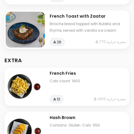
French Toast with Zaatar
Brioche bread topped with Nutella and
thyme, served with vanilla ice cream
770 سعرة حرارية
⁨⁦‪‬ 26⁩
EXTRA
French Fries
Cals count: 1400
1400 سعرة حرارية
⁨⁦‪‬ 13⁩
Hash Brown
Contains: Gluten. Cals: 550