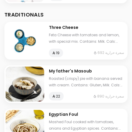
TRADITIONALS
Three Cheese
Feta Cheese with tomatoes and lemon,
with special mix. Contains: Milk. Cals:
692. Additional charge may apply to
692 سعرة حرارية
⁨⁦‪‬ 19⁩
some choices.
My father's Masoub
Roasted (crispy) pie with banana served
with cream. Contains: Gluten, Milk. Cals:
1210. Additional charge may apply to
890 سعرة حرارية
⁨⁦‪‬ 22⁩
some choices.
Egyptian Foul
Mashed Foul cooked with tomatoes,
onions and Egyptian spices. Contains: