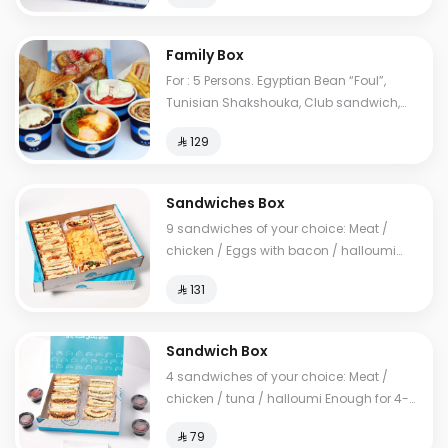
Family Box
For : 5 Persons. Egyptian Bean “Foul”,
Tunisian Shakshouka, Club sandwich,
European omelet, Feta cheese, My Father's
⁨⁦‪‬ 129⁩
Mausob, liver dish, French toast, normal
Tames, cheese Tames, Brawn Tames,
Toast. Cals: 2850
Sandwiches Box
9 sandwiches of your choice: Meat /
chicken / Eggs with bacon / halloumi
Enough for 10-14 people
⁨⁦‪‬ 131⁩
Sandwich Box
4 sandwiches of your choice: Meat /
chicken / tuna / halloumi Enough for 4-6
people
⁨⁦‪‬ 79⁩