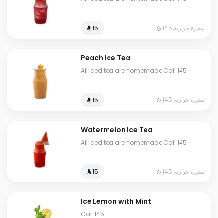
145 سعرة حرارية
⁨⁦‪‬ 15⁩
Peach Ice Tea
All iced tea are homemade Cal. 145
145 سعرة حرارية
⁨⁦‪‬ 15⁩
Watermelon Ice Tea
All iced tea are homemade Cal. 145
145 سعرة حرارية
⁨⁦‪‬ 15⁩
Ice Lemon with Mint
Cal. 145