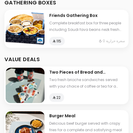
GATHERING BOXES
and cheese stuffed Tamees bread
Friends Gathering Box
Complete breakfast box for three people
including Saudi fava beans nezk fresh
liver falafel hummus and Abuya Masoub
0 سعرة حرارية
⁨⁦‪‬ 115⁩
served with French fries regular Tamees
bread and cheese stuffed Tamees bread
VALUE DEALS
Two Pieces of Bread and
Tea
Two fresh brioche sandwiches served
with your choice of coffee or tea for a
light and delicious breakfast experience
⁨⁦‪‬ 22⁩
Burger Meal
Delicious beef burger served with crispy
fries for a complete and satisfying meal