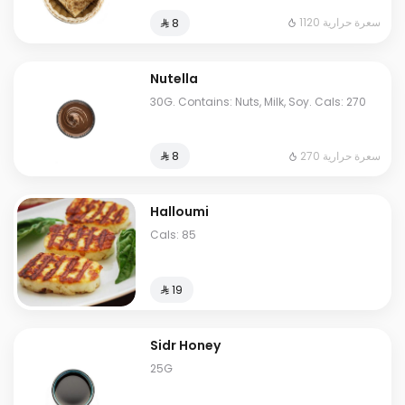
1120 سعرة حرارية
⁨⁦‪‬ 8⁩
Nutella
30G. Contains: Nuts, Milk, Soy. Cals: 270
270 سعرة حرارية
⁨⁦‪‬ 8⁩
Halloumi
Cals: 85
⁨⁦‪‬ 19⁩
Sidr Honey
25G