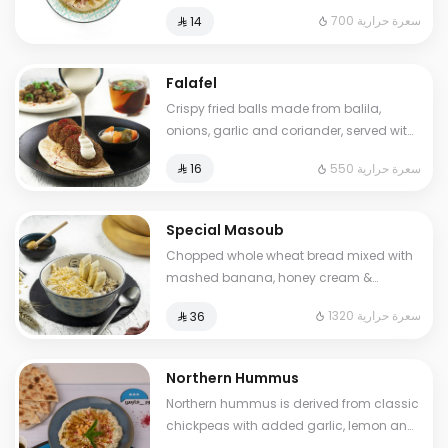
sumac. Cals: 700. Additional charge
700 سعرة حرارية
⁨⁦‪‬ 14⁩
may apply to some choices.
Falafel
Crispy fried balls made from balila,
onions, garlic and coriander, served with
pickles and tahini sauce.. Cals: 550
550 سعرة حرارية
⁨⁦‪‬ 16⁩
Special Masoub
Chopped whole wheat bread mixed with
mashed banana, honey cream &
cheddar cheese. Cals: 1320. Additional
1320 سعرة حرارية
⁨⁦‪‬ 36⁩
charge may apply to some choices.
Northern Hummus
Northern hummus is derived from classic
chickpeas with added garlic, lemon and
parsley