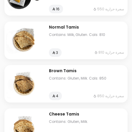
550 سعرة حرارية
⁨⁦‪‬ 16⁩
Normal Tamis
Contains: Milk, Gluten. Cals: 810
810 سعرة حرارية
⁨⁦‪‬ 3⁩
Brown Tamis
Contains: Gluten, Milk. Cals: 850
850 سعرة حرارية
⁨⁦‪‬ 4⁩
Cheese Tamis
Contains: Gluten, Milk.