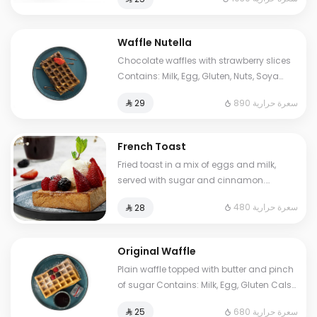
to some choices.
Waffle Nutella
Chocolate waffles with strawberry slices
Contains: Milk, Egg, Gluten, Nuts, Soya
Cals: 890. Additional charge may apply
890 سعرة حرارية
⁨⁦‪‬ 29⁩
to some choices.
French Toast
Fried toast in a mix of eggs and milk,
served with sugar and cinnamon.
Contains: Milk, Egg, Gluten. Cals: 480.
480 سعرة حرارية
⁨⁦‪‬ 28⁩
Additional charge may apply to some
choices.
Original Waffle
Plain waffle topped with butter and pinch
of sugar Contains: Milk, Egg, Gluten Cals:
680. Additional charge may apply to
680 سعرة حرارية
⁨⁦‪‬ 25⁩
some choices.