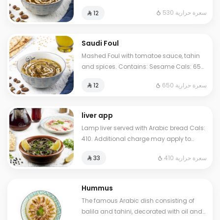
Sesame Cals: 530. Additional charge
530 سعرة حرارية
⁨⁦‪‬ 12⁩
may apply to some choices.
Saudi Foul
Mashed Foul with tomatoe sauce, tahin
and spices. Contains: Sesame Cals: 650.
Additional charge may apply to some
650 سعرة حرارية
⁨⁦‪‬ 12⁩
choices.
liver app
Lamp liver served with Arabic bread Cals:
410. Additional charge may apply to
some choices.
410 سعرة حرارية
⁨⁦‪‬ 33⁩
Hummus
The famous Arabic dish consisting of
balila and tahini, decorated with oil and