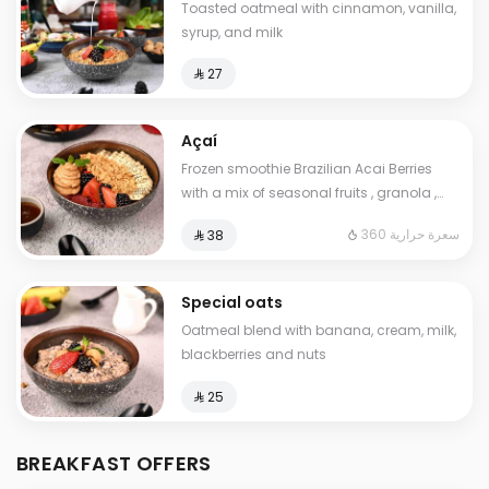
Toasted oatmeal with cinnamon, vanilla,
syrup, and milk
⁨⁦‪‬ 27⁩
Açaí
Frozen smoothie Brazilian Acai Berries
with a mix of seasonal fruits , granola ,
peanut. butter and chia seeds. Contains:
360 سعرة حرارية
⁨⁦‪‬ 38⁩
Gluten. Cals: 360. Additional charge may
apply to some choices.
Special oats
Oatmeal blend with banana, cream, milk,
blackberries and nuts
⁨⁦‪‬ 25⁩
BREAKFAST OFFERS