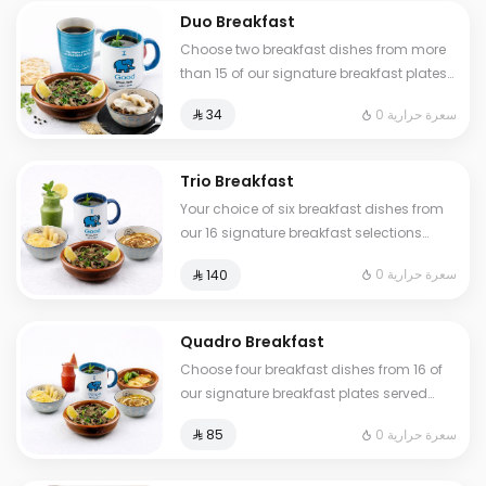
Duo Breakfast
Choose two breakfast dishes from more
than 15 of our signature breakfast plates
served with a hot or cold drink
0 سعرة حرارية
⁨⁦‪‬ 34⁩
Trio Breakfast
Your choice of six breakfast dishes from
our 16 signature breakfast selections
served with fresh tamees bread and 1 liter
0 سعرة حرارية
⁨⁦‪‬ 140⁩
of coffee or tea
Quadro Breakfast
Choose four breakfast dishes from 16 of
our signature breakfast plates served
with three drinks of your choice hot or
0 سعرة حرارية
⁨⁦‪‬ 85⁩
cold