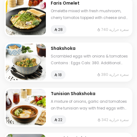
Faris Omelet
Omelette mixed with fresh mushroom,
cherry tomatos topped with cheese and
oregano herbs. Contains : Eggs, Milk.
740 سعرة حرارية
⁨⁦‪‬ 28⁩
Cals: 740
Shakshoka
Scrambled eggs with onions & tomatoes
Contains : Eggs Cals: 380. Additional
charge may apply to some choices.
380 سعرة حرارية
⁨⁦‪‬ 18⁩
Tunisian Shakshoka
A mixture of onions, garlic and tomatoes
on the tunisian way with fried eggs with
pepper. Contains: Eggs Cals: 342.
342 سعرة حرارية
⁨⁦‪‬ 22⁩
Additional charge may apply to some
choices.