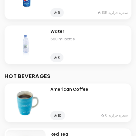
135 سعرة حرارية
⁨⁦‪‬ 6⁩
Water
660 ml bottle
⁨⁦‪‬ 3⁩
HOT BEVERAGES
American Coffee
0 سعرة حرارية
⁨⁦‪‬ 10⁩
Red Tea