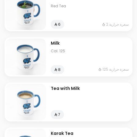
Red Tea
2 سعرة حرارية
⁨⁦‪‬ 6⁩
Milk
Cal. 125
125 سعرة حرارية
⁨⁦‪‬ 8⁩
Tea with Milk
⁨⁦‪‬ 7⁩
Karak Tea