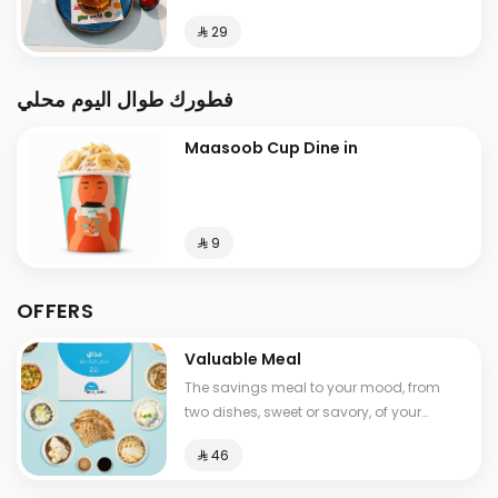
⁨⁦‪‬ 29⁩
فطورك طوال اليوم محلي
Maasoob Cup Dine in
⁨⁦‪‬ 9⁩
OFFERS
Valuable Meal
The savings meal to your mood, from
two dishes, sweet or savory, of your
choice, with a drink , Calories between
⁨⁦‪‬ 46⁩
530-1210