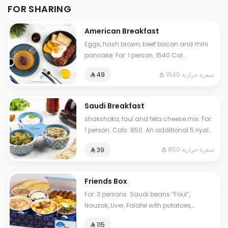
FOR SHARING
American Breakfast
Eggs, hash brown, beef bacon and mini
pancake. For: 1 person. 1540 Cal.
Additional charge may apply to some
1540 سعرة حرارية
⁨⁦‪‬ 49⁩
choices.
Saudi Breakfast
shakshoka, foul and feta cheese mix. For:
1 person. Cals: 850. An additional 5 riyals
may be applied to some options.
850 سعرة حرارية
⁨⁦‪‬ 39⁩
Friends Box
For: 3 persons. Saudi beans “Foul”,
Nauzak, Liver, Falafel with potatoes,
hoummus, My Father's Masoub, normal
⁨⁦‪‬ 115⁩
Tames, cheese Tames. Cals: 2000.