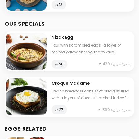
⁨⁦‪‬ 13⁩
OUR SPECIALS
Nizak Egg
Foul with scrambled eggs , a layer of
melted yellow cheese. the mixture
containing tomatoes , very spicy pepper
430 سعرة حرارية
⁨⁦‪‬ 26⁩
Cals: 430. Additional charge may apply
to some choices.
Croque Madame
French breakfast consist of bread stuffed
with a layers of cheese’ smoked turkey ’
special cream ,topped with a fried egg.
560 سعرة حرارية
⁨⁦‪‬ 27⁩
Contains: Gluten, Milk. Cals: 560
EGGS RELATED