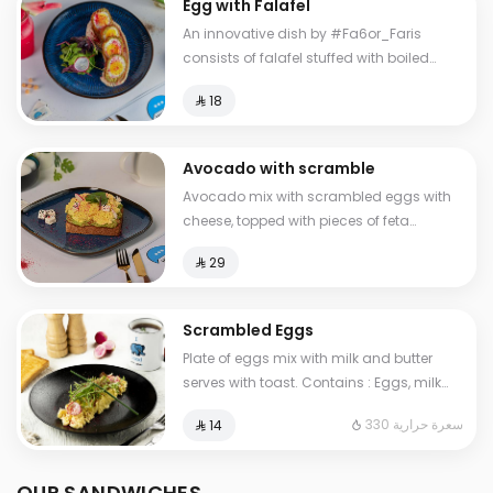
Egg with Falafel
An innovative dish by #Fa6or_Faris
consists of falafel stuffed with boiled
eggs, with hummus and salad.
⁨⁦‪‬ 18⁩
Avocado with scramble
Avocado mix with scrambled eggs with
cheese, topped with pieces of feta
cheese, served with brown bread
⁨⁦‪‬ 29⁩
Scrambled Eggs
Plate of eggs mix with milk and butter
serves with toast. Contains : Eggs, milk
Cals: 330
330 سعرة حرارية
⁨⁦‪‬ 14⁩
OUR SANDWICHES