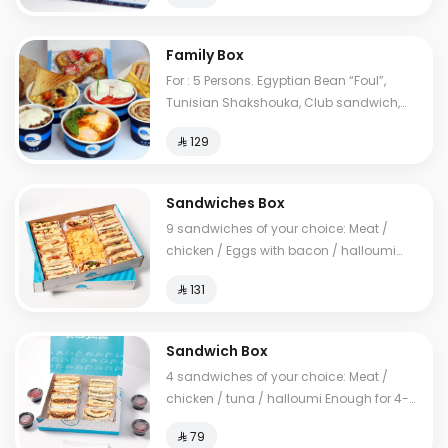
Family Box
For : 5 Persons. Egyptian Bean “Foul”,
Tunisian Shakshouka, Club sandwich,
European omelet, Feta cheese, My Father's
⁨⁦‪‬ 129⁩
Mausob, liver dish, French toast, normal
Tames, cheese Tames, Brawn Tames,
Toast. Cals: 2850
Sandwiches Box
9 sandwiches of your choice: Meat /
chicken / Eggs with bacon / halloumi
Enough for 10-14 people
⁨⁦‪‬ 131⁩
Sandwich Box
4 sandwiches of your choice: Meat /
chicken / tuna / halloumi Enough for 4-6
people
⁨⁦‪‬ 79⁩