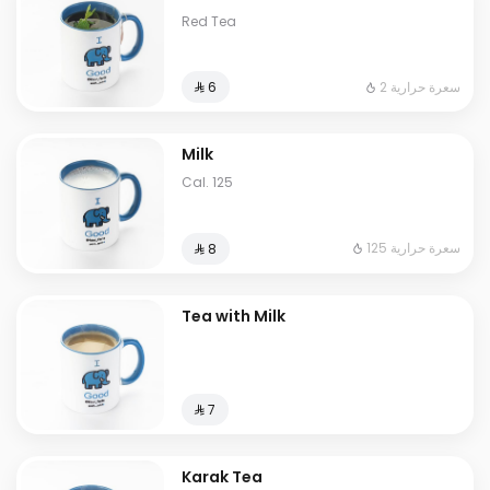
Red Tea
2 سعرة حرارية
⁨⁦‪‬ 6⁩
Milk
Cal. 125
125 سعرة حرارية
⁨⁦‪‬ 8⁩
Tea with Milk
⁨⁦‪‬ 7⁩
Karak Tea