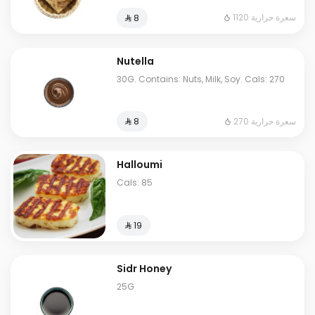
1120 سعرة حرارية
⁨⁦‪‬ 8⁩
Nutella
30G. Contains: Nuts, Milk, Soy. Cals: 270
270 سعرة حرارية
⁨⁦‪‬ 8⁩
Halloumi
Cals: 85
⁨⁦‪‬ 19⁩
Sidr Honey
25G