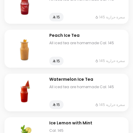
145 سعرة حرارية
⁨⁦‪‬ 15⁩
Peach Ice Tea
All iced tea are homemade Cal. 145
145 سعرة حرارية
⁨⁦‪‬ 15⁩
Watermelon Ice Tea
All iced tea are homemade Cal. 145
145 سعرة حرارية
⁨⁦‪‬ 15⁩
Ice Lemon with Mint
Cal. 145