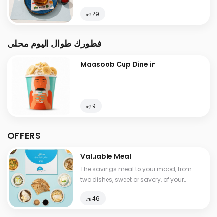
⁨⁦‪‬ 29⁩
فطورك طوال اليوم محلي
Maasoob Cup Dine in
⁨⁦‪‬ 9⁩
OFFERS
Valuable Meal
The savings meal to your mood, from
two dishes, sweet or savory, of your
choice, with a drink , Calories between
⁨⁦‪‬ 46⁩
530-1210