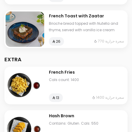
French Toast with Zaatar
Brioche bread topped with Nutella and
thyme, served with vanilla ice cream
770 سعرة حرارية
⁨⁦‪‬ 26⁩
EXTRA
French Fries
Cals count: 1400
1400 سعرة حرارية
⁨⁦‪‬ 13⁩
Hash Brown
Contains: Gluten. Cals: 550