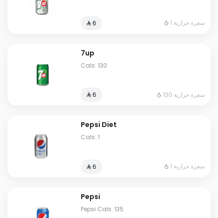
1 سعرة حرارية
⁨⁦‪‬ 6⁩
7up
Cals: 130
130 سعرة حرارية
⁨⁦‪‬ 6⁩
Pepsi Diet
Cals: 1
1 سعرة حرارية
⁨⁦‪‬ 6⁩
Pepsi
Pepsi Cals: 135