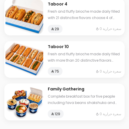
Taboor 4
Fresh and fluffy brioche made daily filled
with 21 distinctive flavors choose 4 of
your favorite sandwiches
0 سعرة حرارية
⁨⁦‪‬ 29⁩
Taboor 10
Fresh and fluffy brioche made daily filled
with more than 20 distinctive flavors
choose 10 of your favorite sandwiches
0 سعرة حرارية
⁨⁦‪‬ 75⁩
Family Gathering
Complete breakfast box for five people
including fava beans shakshuka and
omelet of your choice plus fresh liver
0 سعرة حرارية
⁨⁦‪‬ 129⁩
white cheese Abuya Masoub French toast
and our signature club sandwich served
with French fries regular Tamees bread