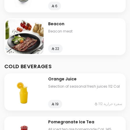
⁨⁦‪‬ 6⁩
Beacon
Beacon meat
⁨⁦‪‬ 22⁩
COLD BEVERAGES
Orange Juice
Selection of seasonal fresh juices 112 Cal
112 سعرة حرارية
⁨⁦‪‬ 19⁩
Pomegranate Ice Tea
All iced tea are homemade Cal. 145