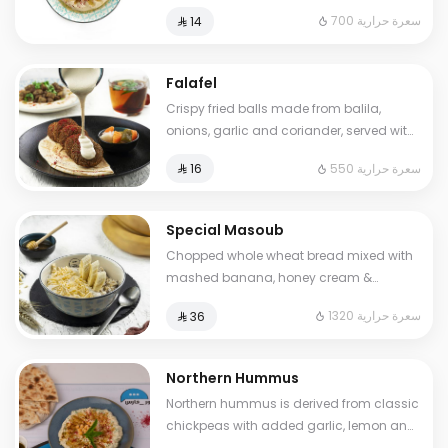
sumac. Cals: 700. Additional charge
700 سعرة حرارية
⁨⁦‪‬ 14⁩
may apply to some choices.
Falafel
Crispy fried balls made from balila,
onions, garlic and coriander, served with
pickles and tahini sauce.. Cals: 550
550 سعرة حرارية
⁨⁦‪‬ 16⁩
Special Masoub
Chopped whole wheat bread mixed with
mashed banana, honey cream &
cheddar cheese. Cals: 1320. Additional
1320 سعرة حرارية
⁨⁦‪‬ 36⁩
charge may apply to some choices.
Northern Hummus
Northern hummus is derived from classic
chickpeas with added garlic, lemon and
parsley