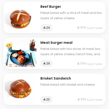
Beef Burger
Pretzel bread with a slice of meat and two
layers of yellow cheese.
600 سعرة حرارية
⁨⁦‪‬ 24⁩
Meat burger meal
Pretzel bread with two slices of meat, two
layers of yellow cheese, French fries, and
a cold drink
1166 سعرة حرارية
⁨⁦‪‬ 29⁩
Brisket Sandwich
Pretzel bread with brisket and cheese
992 سعرة حرارية
⁨⁦‪‬ 23⁩