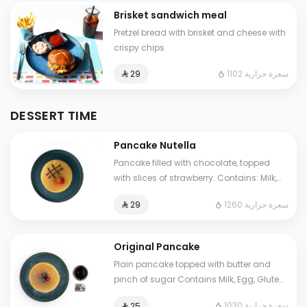
Brisket sandwich meal
Pretzel bread with brisket and cheese with
crispy chips
1102 سعرة حرارية
⁨⁦‪‬ 29⁩
DESSERT TIME
Pancake Nutella
Pancake filled with chocolate, topped
with slices of strawberry. Contains: Milk,
Eggs, Gluten, Soya Cals: 1260. Additional
1260 سعرة حرارية
⁨⁦‪‬ 29⁩
charge may apply to some choices.
Original Pancake
Plain pancake topped with butter and
pinch of sugar Contains Milk, Egg, Gluten
Cals: 1030. Additional charge may apply
1030 سعرة حرارية
⁨⁦‪‬ 25⁩