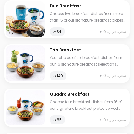
Duo Breakfast
Choose two breakfast dishes from more
than 15 of our signature breakfast plates
served with a hot or cold drink
0 سعرة حرارية
⁨⁦‪‬ 34⁩
Trio Breakfast
Your choice of six breakfast dishes from
our 16 signature breakfast selections
served with fresh tamees bread and 1 liter
0 سعرة حرارية
⁨⁦‪‬ 140⁩
of coffee or tea
Quadro Breakfast
Choose four breakfast dishes from 16 of
our signature breakfast plates served
with three drinks of your choice hot or
0 سعرة حرارية
⁨⁦‪‬ 85⁩
cold