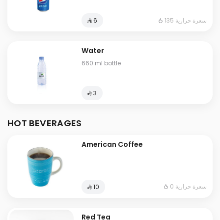
135 سعرة حرارية
⁨⁦‪‬ 6⁩
Water
660 ml bottle
⁨⁦‪‬ 3⁩
HOT BEVERAGES
American Coffee
0 سعرة حرارية
⁨⁦‪‬ 10⁩
Red Tea