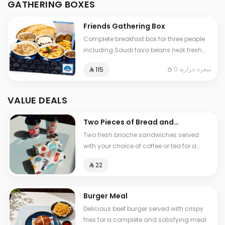
GATHERING BOXES
and cheese stuffed Tamees bread
Friends Gathering Box
Complete breakfast box for three people
including Saudi fava beans nezk fresh
liver falafel hummus and Abuya Masoub
0 سعرة حرارية
⁨⁦‪‬ 115⁩
served with French fries regular Tamees
bread and cheese stuffed Tamees bread
VALUE DEALS
Two Pieces of Bread and
Tea
Two fresh brioche sandwiches served
with your choice of coffee or tea for a
light and delicious breakfast experience
⁨⁦‪‬ 22⁩
Burger Meal
Delicious beef burger served with crispy
fries for a complete and satisfying meal