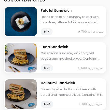
Falafel Sandwich
Pieces of delicious crunchy falafel with
tomatoes, lettuce, tahini sauce, mixed
pickles, French fries. Contains: Sesame,
700 سعرة حرارية
⁨⁦‪‬ 15⁩
Gluten. Cals: 700. Additional charge may
apply to some choices.
Tuna Sandwich
Our special Tuna mix, with corn, bell
pepper and mashed olives. Contains:
Fish, Eggs, Gluten. Cals: 500. Additional
500 سعرة حرارية
⁨⁦‪‬ 22⁩
charge may apply to some choices.
Halloumi Sandwich
Slices of grilled halloumi cheese with
salad and mashed olives. Contains: Milk,
Gluten, Egg. Cals: 810. Additional charge
810 سعرة حرارية
⁨⁦‪‬ 24⁩
may apply to some choices.