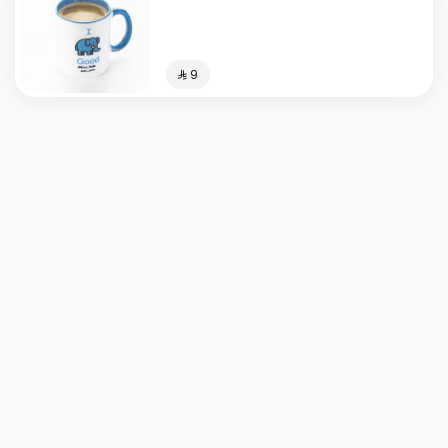
⁨⁦‪‬ 9⁩