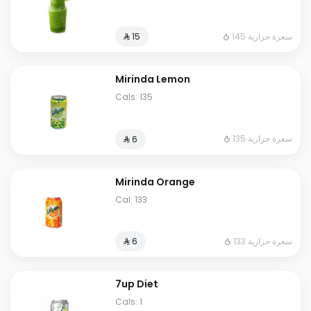
145 سعرة حرارية
⁨⁦‪‬ 15⁩
Mirinda Lemon
Cals: 135
135 سعرة حرارية
⁨⁦‪‬ 6⁩
Mirinda Orange
Cal: 133
133 سعرة حرارية
⁨⁦‪‬ 6⁩
7up Diet
Cals: 1