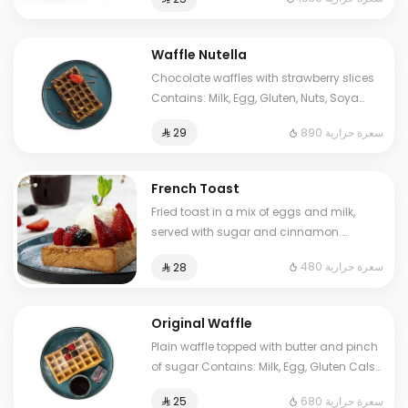
to some choices.
Waffle Nutella
Chocolate waffles with strawberry slices
Contains: Milk, Egg, Gluten, Nuts, Soya
Cals: 890. Additional charge may apply
890 سعرة حرارية
⁨⁦‪‬ 29⁩
to some choices.
French Toast
Fried toast in a mix of eggs and milk,
served with sugar and cinnamon.
Contains: Milk, Egg, Gluten. Cals: 480.
480 سعرة حرارية
⁨⁦‪‬ 28⁩
Additional charge may apply to some
choices.
Original Waffle
Plain waffle topped with butter and pinch
of sugar Contains: Milk, Egg, Gluten Cals:
680. Additional charge may apply to
680 سعرة حرارية
⁨⁦‪‬ 25⁩
some choices.