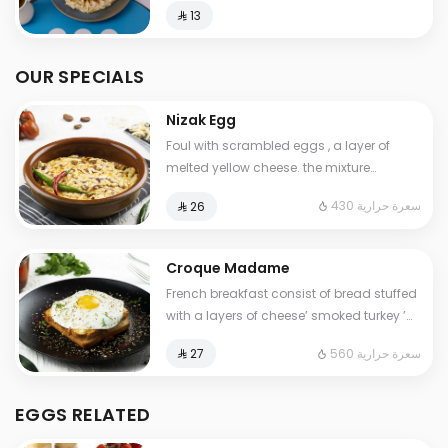
⁨⁦‪‬ 13⁩
OUR SPECIALS
Nizak Egg
Foul with scrambled eggs , a layer of
melted yellow cheese. the mixture
containing tomatoes , very spicy pepper
430 سعرة حرارية
⁨⁦‪‬ 26⁩
Cals: 430. Additional charge may apply
to some choices.
Croque Madame
French breakfast consist of bread stuffed
with a layers of cheese’ smoked turkey ’
special cream ,topped with a fried egg.
560 سعرة حرارية
⁨⁦‪‬ 27⁩
Contains: Gluten, Milk. Cals: 560
EGGS RELATED