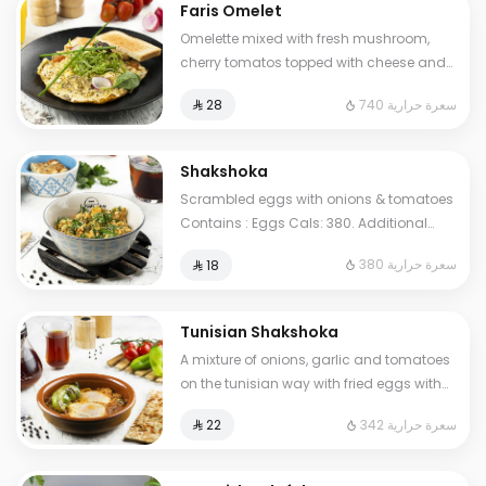
Faris Omelet
Omelette mixed with fresh mushroom,
cherry tomatos topped with cheese and
oregano herbs. Contains : Eggs, Milk.
740 سعرة حرارية
⁨⁦‪‬ 28⁩
Cals: 740
Shakshoka
Scrambled eggs with onions & tomatoes
Contains : Eggs Cals: 380. Additional
charge may apply to some choices.
380 سعرة حرارية
⁨⁦‪‬ 18⁩
Tunisian Shakshoka
A mixture of onions, garlic and tomatoes
on the tunisian way with fried eggs with
pepper. Contains: Eggs Cals: 342.
342 سعرة حرارية
⁨⁦‪‬ 22⁩
Additional charge may apply to some
choices.