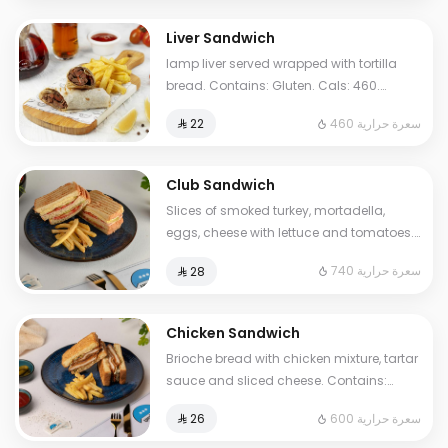
Liver Sandwich
lamp liver served wrapped with tortilla
bread. Contains: Gluten. Cals: 460.
Additional charge may apply to some
460 سعرة حرارية
⁨⁦‪‬ 22⁩
choices.
Club Sandwich
Slices of smoked turkey, mortadella,
eggs, cheese with lettuce and tomatoes.
Contains Milk, Gluten, Egg. Cals: 740.
740 سعرة حرارية
⁨⁦‪‬ 28⁩
Additional charge may apply to some
choices.
Chicken Sandwich
Brioche bread with chicken mixture, tartar
sauce and sliced cheese. Contains:
Mustard, Milk, Egg, Gluten. Cals: 600.
600 سعرة حرارية
⁨⁦‪‬ 26⁩
Additional charge may apply to some
choices.