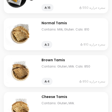
550 سعرة حرارية
⁨⁦‪‬ 16⁩
Normal Tamis
Contains: Milk, Gluten. Cals: 810
810 سعرة حرارية
⁨⁦‪‬ 3⁩
Brown Tamis
Contains: Gluten, Milk. Cals: 850
850 سعرة حرارية
⁨⁦‪‬ 4⁩
Cheese Tamis
Contains: Gluten, Milk.