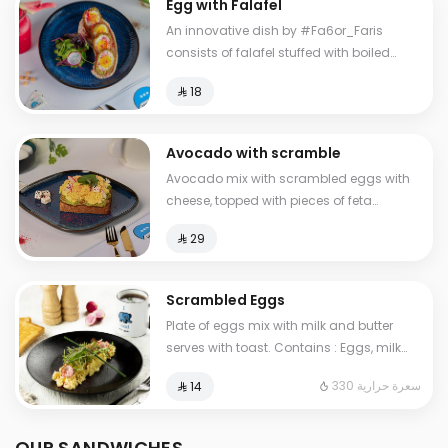
Egg with Falafel
An innovative dish by #Fa6or_Faris
consists of falafel stuffed with boiled
eggs, with hummus and salad.
⁨⁦‪‬ 18⁩
Avocado with scramble
Avocado mix with scrambled eggs with
cheese, topped with pieces of feta
cheese, served with brown bread
⁨⁦‪‬ 29⁩
Scrambled Eggs
Plate of eggs mix with milk and butter
serves with toast. Contains : Eggs, milk
Cals: 330
330 سعرة حرارية
⁨⁦‪‬ 14⁩
OUR SANDWICHES