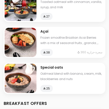
Toasted oatmeal with cinnamon, vanilla,
syrup, and milk
⁨⁦‪‬ 27⁩
Açaí
Frozen smoothie Brazilian Acai Berries
with a mix of seasonal fruits , granola ,
peanut. butter and chia seeds. Contains:
360 سعرة حرارية
⁨⁦‪‬ 38⁩
Gluten. Cals: 360. Additional charge may
apply to some choices.
Special oats
Oatmeal blend with banana, cream, milk,
blackberries and nuts
⁨⁦‪‬ 25⁩
BREAKFAST OFFERS