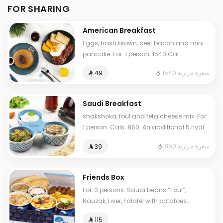
FOR SHARING
American Breakfast
Eggs, hash brown, beef bacon and mini
pancake. For: 1 person. 1540 Cal.
Additional charge may apply to some
1540 سعرة حرارية
⁨⁦‪‬ 49⁩
choices.
Saudi Breakfast
shakshoka, foul and feta cheese mix. For:
1 person. Cals: 850. An additional 5 riyals
may be applied to some options.
850 سعرة حرارية
⁨⁦‪‬ 39⁩
Friends Box
For: 3 persons. Saudi beans “Foul”,
Nauzak, Liver, Falafel with potatoes,
hoummus, My Father's Masoub, normal
⁨⁦‪‬ 115⁩
Tames, cheese Tames. Cals: 2000.