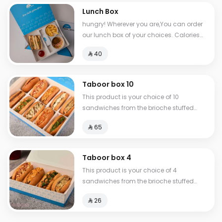
Lunch Box
hungry! Wherever you are,You can order
our lunch box of your choices. Calories
between 517-810
⁨⁦‪‬ 40⁩
Taboor box 10
This product is your choice of 10
sandwiches from the brioche stuffed
group.
⁨⁦‪‬ 65⁩
Taboor box 4
This product is your choice of 4
sandwiches from the brioche stuffed
group.
⁨⁦‪‬ 26⁩