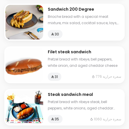
Sandwich 200 Degree
Brioche bread with a special meat
mixture, mix salad, cocktail sauce, lays,
sliced cheese Calories: 630
⁨⁦‪‬ 30⁩
Filet steak sandwich
Pretzel bread with ribeye, bell peppers,
white onion, and aged cheddar cheese
776 سعرة حرارية
⁨⁦‪‬ 31⁩
Steak sandwich meal
Pretzel bread with ribeye steak, bell
peppers, white onions, aged cheddar
cheese, French fries, ketchup, and a cold
1060 سعرة حرارية
⁨⁦‪‬ 35⁩
drink