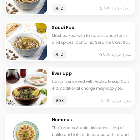
Sesame Cals: 530. Additional charge
530 سعرة حرارية
⁨⁦‪‬ 12⁩
may apply to some choices.
Saudi Foul
Mashed Foul with tomatoe sauce, tahin
and spices. Contains: Sesame Cals: 650.
Additional charge may apply to some
650 سعرة حرارية
⁨⁦‪‬ 12⁩
choices.
liver app
Lamp liver served with Arabic bread Cals:
410. Additional charge may apply to
some choices.
410 سعرة حرارية
⁨⁦‪‬ 33⁩
Hummus
The famous Arabic dish consisting of
balila and tahini, decorated with oil and