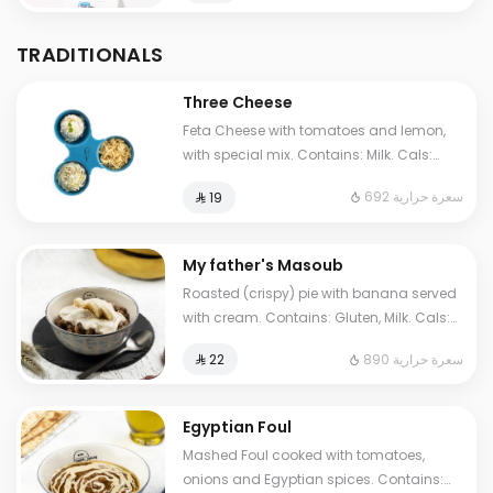
TRADITIONALS
Three Cheese
Feta Cheese with tomatoes and lemon,
with special mix. Contains: Milk. Cals:
692. Additional charge may apply to
692 سعرة حرارية
⁨⁦‪‬ 19⁩
some choices.
My father's Masoub
Roasted (crispy) pie with banana served
with cream. Contains: Gluten, Milk. Cals:
1210. Additional charge may apply to
890 سعرة حرارية
⁨⁦‪‬ 22⁩
some choices.
Egyptian Foul
Mashed Foul cooked with tomatoes,
onions and Egyptian spices. Contains: