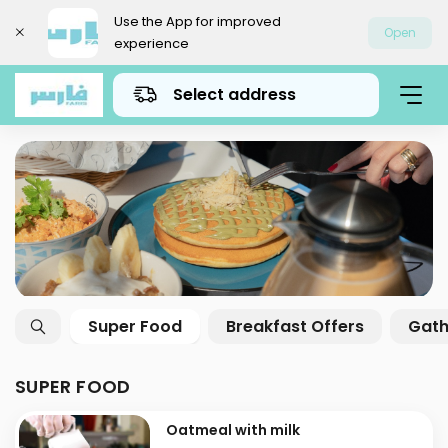
Use the App for improved
Open
experience
Select address
Super Food
Breakfast Offers
Gath
SUPER FOOD
Oatmeal with milk