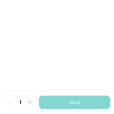
إضافة