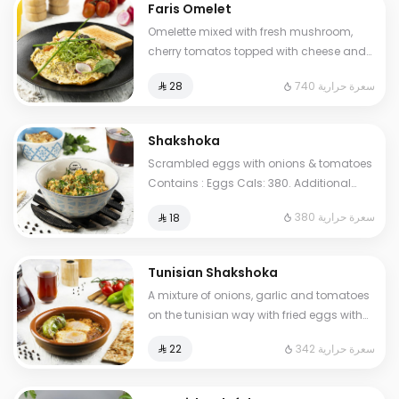
Faris Omelet
Omelette mixed with fresh mushroom,
cherry tomatos topped with cheese and
oregano herbs. Contains : Eggs, Milk.
740 سعرة حرارية
⁨⁦‪‬ 28⁩
Cals: 740
Shakshoka
Scrambled eggs with onions & tomatoes
Contains : Eggs Cals: 380. Additional
charge may apply to some choices.
380 سعرة حرارية
⁨⁦‪‬ 18⁩
Tunisian Shakshoka
A mixture of onions, garlic and tomatoes
on the tunisian way with fried eggs with
pepper. Contains: Eggs Cals: 342.
342 سعرة حرارية
⁨⁦‪‬ 22⁩
Additional charge may apply to some
choices.