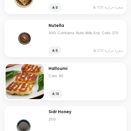
1120 سعرة حرارية
⁨⁦‪‬ 8⁩
Nutella
30G. Contains: Nuts, Milk, Soy. Cals: 270
270 سعرة حرارية
⁨⁦‪‬ 8⁩
Halloumi
Cals: 85
⁨⁦‪‬ 19⁩
Sidr Honey
25G