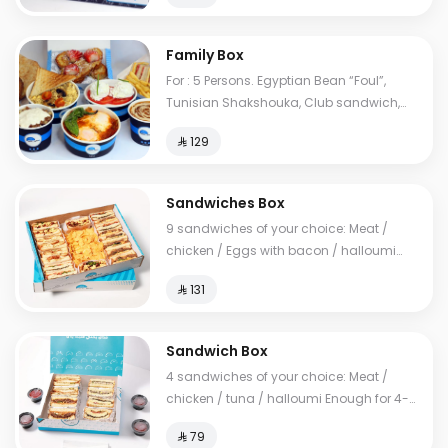
Family Box
For : 5 Persons. Egyptian Bean “Foul”,
Tunisian Shakshouka, Club sandwich,
European omelet, Feta cheese, My Father's
⁨⁦‪‬ 129⁩
Mausob, liver dish, French toast, normal
Tames, cheese Tames, Brawn Tames,
Toast. Cals: 2850
Sandwiches Box
9 sandwiches of your choice: Meat /
chicken / Eggs with bacon / halloumi
Enough for 10-14 people
⁨⁦‪‬ 131⁩
Sandwich Box
4 sandwiches of your choice: Meat /
chicken / tuna / halloumi Enough for 4-6
people
⁨⁦‪‬ 79⁩