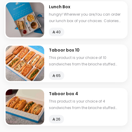
Lunch Box
hungry! Wherever you are,You can order
our lunch box of your choices. Calories
between 517-810
⁨⁦‪‬ 40⁩
Taboor box 10
This product is your choice of 10
sandwiches from the brioche stuffed
group.
⁨⁦‪‬ 65⁩
Taboor box 4
This product is your choice of 4
sandwiches from the brioche stuffed
group.
⁨⁦‪‬ 26⁩