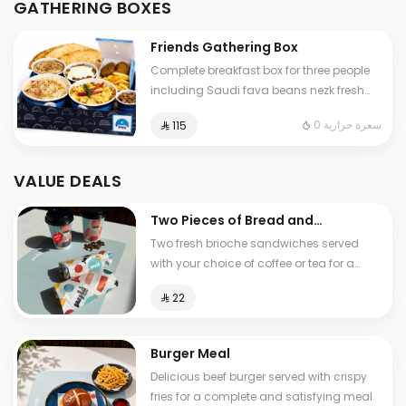
GATHERING BOXES
and cheese stuffed Tamees bread
Friends Gathering Box
Complete breakfast box for three people
including Saudi fava beans nezk fresh
liver falafel hummus and Abuya Masoub
0 سعرة حرارية
⁨⁦‪‬ 115⁩
served with French fries regular Tamees
bread and cheese stuffed Tamees bread
VALUE DEALS
Two Pieces of Bread and
Tea
Two fresh brioche sandwiches served
with your choice of coffee or tea for a
light and delicious breakfast experience
⁨⁦‪‬ 22⁩
Burger Meal
Delicious beef burger served with crispy
fries for a complete and satisfying meal