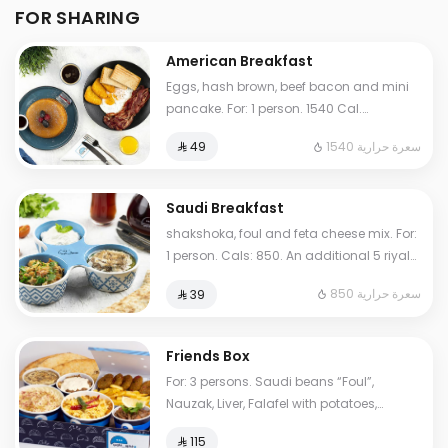
FOR SHARING
American Breakfast
Eggs, hash brown, beef bacon and mini
pancake. For: 1 person. 1540 Cal.
Additional charge may apply to some
1540 سعرة حرارية
⁨⁦‪‬ 49⁩
choices.
Saudi Breakfast
shakshoka, foul and feta cheese mix. For:
1 person. Cals: 850. An additional 5 riyals
may be applied to some options.
850 سعرة حرارية
⁨⁦‪‬ 39⁩
Friends Box
For: 3 persons. Saudi beans “Foul”,
Nauzak, Liver, Falafel with potatoes,
hoummus, My Father's Masoub, normal
⁨⁦‪‬ 115⁩
Tames, cheese Tames. Cals: 2000.