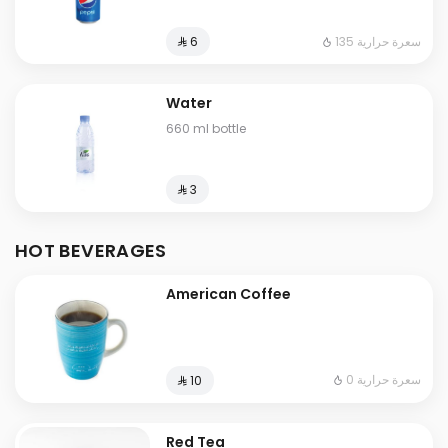
135 سعرة حرارية
⁨⁦‪‬ 6⁩
Water
660 ml bottle
⁨⁦‪‬ 3⁩
HOT BEVERAGES
American Coffee
0 سعرة حرارية
⁨⁦‪‬ 10⁩
Red Tea