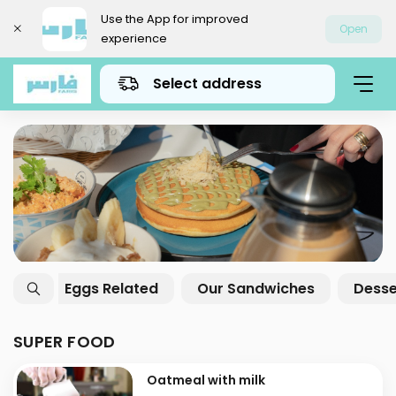
Use the App for improved
Open
experience
Select address
Super Food
Breakfast Offers
Gath
SUPER FOOD
Oatmeal with milk