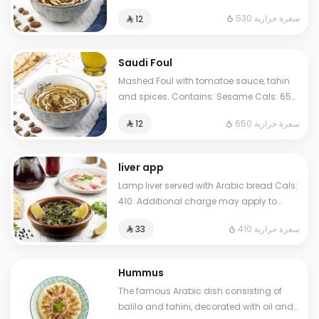
Sesame Cals: 530. Additional charge
530 سعرة حرارية
⁨⁦‪‬ 12⁩
may apply to some choices.
Saudi Foul
Mashed Foul with tomatoe sauce, tahin
and spices. Contains: Sesame Cals: 650.
Additional charge may apply to some
650 سعرة حرارية
⁨⁦‪‬ 12⁩
choices.
liver app
Lamp liver served with Arabic bread Cals:
410. Additional charge may apply to
some choices.
410 سعرة حرارية
⁨⁦‪‬ 33⁩
Hummus
The famous Arabic dish consisting of
balila and tahini, decorated with oil and