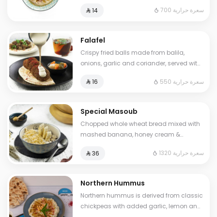
sumac. Cals: 700. Additional charge
700 سعرة حرارية
⁨⁦‪‬ 14⁩
may apply to some choices.
Falafel
Crispy fried balls made from balila,
onions, garlic and coriander, served with
pickles and tahini sauce.. Cals: 550
550 سعرة حرارية
⁨⁦‪‬ 16⁩
Special Masoub
Chopped whole wheat bread mixed with
mashed banana, honey cream &
cheddar cheese. Cals: 1320. Additional
1320 سعرة حرارية
⁨⁦‪‬ 36⁩
charge may apply to some choices.
Northern Hummus
Northern hummus is derived from classic
chickpeas with added garlic, lemon and
parsley