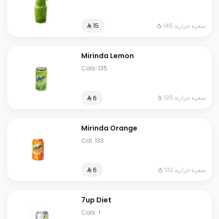
145 سعرة حرارية
⁨⁦‪‬ 15⁩
Mirinda Lemon
Cals: 135
135 سعرة حرارية
⁨⁦‪‬ 6⁩
Mirinda Orange
Cal: 133
133 سعرة حرارية
⁨⁦‪‬ 6⁩
7up Diet
Cals: 1