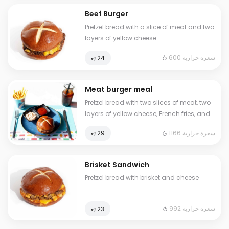
Beef Burger
Pretzel bread with a slice of meat and two
layers of yellow cheese.
600 سعرة حرارية
⁨⁦‪‬ 24⁩
Meat burger meal
Pretzel bread with two slices of meat, two
layers of yellow cheese, French fries, and
a cold drink
1166 سعرة حرارية
⁨⁦‪‬ 29⁩
Brisket Sandwich
Pretzel bread with brisket and cheese
992 سعرة حرارية
⁨⁦‪‬ 23⁩