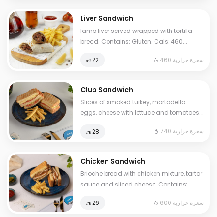
Liver Sandwich
lamp liver served wrapped with tortilla
bread. Contains: Gluten. Cals: 460.
Additional charge may apply to some
460 سعرة حرارية
⁨⁦‪‬ 22⁩
choices.
Club Sandwich
Slices of smoked turkey, mortadella,
eggs, cheese with lettuce and tomatoes.
Contains Milk, Gluten, Egg. Cals: 740.
740 سعرة حرارية
⁨⁦‪‬ 28⁩
Additional charge may apply to some
choices.
Chicken Sandwich
Brioche bread with chicken mixture, tartar
sauce and sliced cheese. Contains:
Mustard, Milk, Egg, Gluten. Cals: 600.
600 سعرة حرارية
⁨⁦‪‬ 26⁩
Additional charge may apply to some
choices.