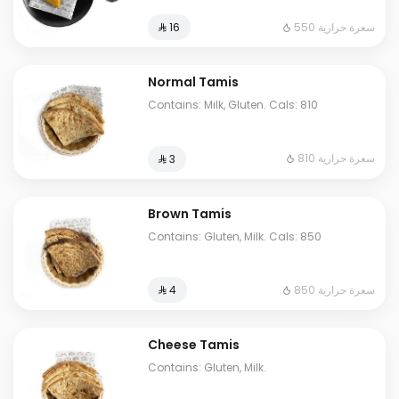
550 سعرة حرارية
⁨⁦‪‬ 16⁩
Normal Tamis
Contains: Milk, Gluten. Cals: 810
810 سعرة حرارية
⁨⁦‪‬ 3⁩
Brown Tamis
Contains: Gluten, Milk. Cals: 850
850 سعرة حرارية
⁨⁦‪‬ 4⁩
Cheese Tamis
Contains: Gluten, Milk.