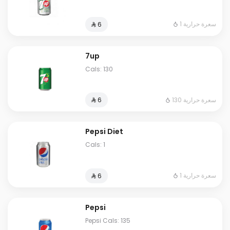
1 سعرة حرارية
⁨⁦‪‬ 6⁩
7up
Cals: 130
130 سعرة حرارية
⁨⁦‪‬ 6⁩
Pepsi Diet
Cals: 1
1 سعرة حرارية
⁨⁦‪‬ 6⁩
Pepsi
Pepsi Cals: 135