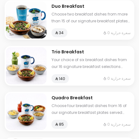
Duo Breakfast
Choose two breakfast dishes from more
than 15 of our signature breakfast plates
served with a hot or cold drink
0 سعرة حرارية
⁨⁦‪‬ 34⁩
Trio Breakfast
Your choice of six breakfast dishes from
our 16 signature breakfast selections
served with fresh tamees bread and 1 liter
0 سعرة حرارية
⁨⁦‪‬ 140⁩
of coffee or tea
Quadro Breakfast
Choose four breakfast dishes from 16 of
our signature breakfast plates served
with three drinks of your choice hot or
0 سعرة حرارية
⁨⁦‪‬ 85⁩
cold