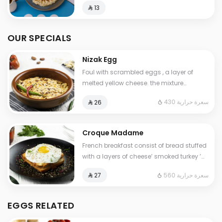
⁨⁦‪‬ 13⁩
OUR SPECIALS
Nizak Egg
Foul with scrambled eggs , a layer of
melted yellow cheese. the mixture
containing tomatoes , very spicy pepper
430 سعرة حرارية
⁨⁦‪‬ 26⁩
Cals: 430. Additional charge may apply
to some choices.
Croque Madame
French breakfast consist of bread stuffed
with a layers of cheese’ smoked turkey ’
special cream ,topped with a fried egg.
560 سعرة حرارية
⁨⁦‪‬ 27⁩
Contains: Gluten, Milk. Cals: 560
EGGS RELATED