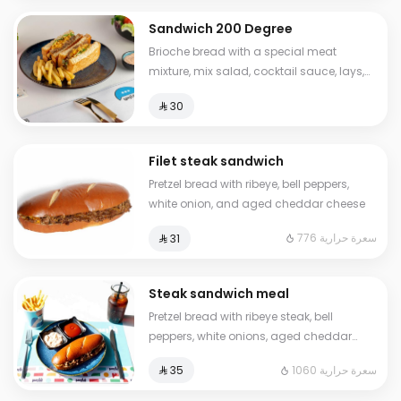
Sandwich 200 Degree
Brioche bread with a special meat
mixture, mix salad, cocktail sauce, lays,
sliced cheese Calories: 630
⁨⁦‪‬ 30⁩
Filet steak sandwich
Pretzel bread with ribeye, bell peppers,
white onion, and aged cheddar cheese
776 سعرة حرارية
⁨⁦‪‬ 31⁩
Steak sandwich meal
Pretzel bread with ribeye steak, bell
peppers, white onions, aged cheddar
cheese, French fries, ketchup, and a cold
1060 سعرة حرارية
⁨⁦‪‬ 35⁩
drink