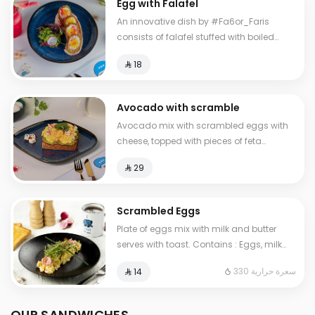
Egg with Falafel
An innovative dish by #Fa6or_Faris
consists of falafel stuffed with boiled
eggs, with hummus and salad.
⁨⁦‪‬ 18⁩
Avocado with scramble
Avocado mix with scrambled eggs with
cheese, topped with pieces of feta
cheese, served with brown bread
⁨⁦‪‬ 29⁩
Scrambled Eggs
Plate of eggs mix with milk and butter
serves with toast. Contains : Eggs, milk
Cals: 330
330 سعرة حرارية
⁨⁦‪‬ 14⁩
OUR SANDWICHES