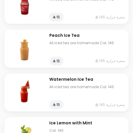
145 سعرة حرارية
⁨⁦‪‬ 15⁩
Peach Ice Tea
All iced tea are homemade Cal. 145
145 سعرة حرارية
⁨⁦‪‬ 15⁩
Watermelon Ice Tea
All iced tea are homemade Cal. 145
145 سعرة حرارية
⁨⁦‪‬ 15⁩
Ice Lemon with Mint
Cal. 145