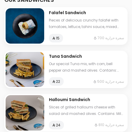
Falafel Sandwich
Pieces of delicious crunchy falafel with
tomatoes, lettuce, tahini sauce, mixed
pickles, French fries. Contains: Sesame,
700 سعرة حرارية
⁨⁦‪‬ 15⁩
Gluten. Cals: 700. Additional charge may
apply to some choices.
Tuna Sandwich
Our special Tuna mix, with corn, bell
pepper and mashed olives. Contains:
Fish, Eggs, Gluten. Cals: 500. Additional
500 سعرة حرارية
⁨⁦‪‬ 22⁩
charge may apply to some choices.
Halloumi Sandwich
Slices of grilled halloumi cheese with
salad and mashed olives. Contains: Milk,
Gluten, Egg. Cals: 810. Additional charge
810 سعرة حرارية
⁨⁦‪‬ 24⁩
may apply to some choices.