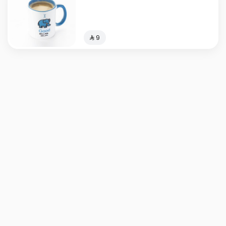
⁨⁦‪‬ 9⁩