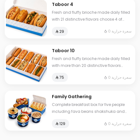
Taboor 4
Fresh and fluffy brioche made daily filled
with 21 distinctive flavors choose 4 of
your favorite sandwiches
0 سعرة حرارية
⁨⁦‪‬ 29⁩
Taboor 10
Fresh and fluffy brioche made daily filled
with more than 20 distinctive flavors
choose 10 of your favorite sandwiches
0 سعرة حرارية
⁨⁦‪‬ 75⁩
Family Gathering
Complete breakfast box for five people
including fava beans shakshuka and
omelet of your choice plus fresh liver
0 سعرة حرارية
⁨⁦‪‬ 129⁩
white cheese Abuya Masoub French toast
and our signature club sandwich served
with French fries regular Tamees bread