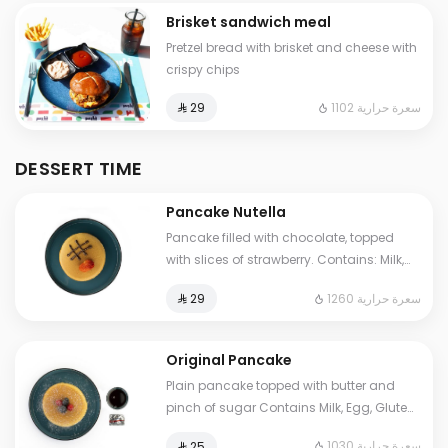
Brisket sandwich meal
Pretzel bread with brisket and cheese with
crispy chips
1102 سعرة حرارية
⁨⁦‪‬ 29⁩
DESSERT TIME
Pancake Nutella
Pancake filled with chocolate, topped
with slices of strawberry. Contains: Milk,
Eggs, Gluten, Soya Cals: 1260. Additional
1260 سعرة حرارية
⁨⁦‪‬ 29⁩
charge may apply to some choices.
Original Pancake
Plain pancake topped with butter and
pinch of sugar Contains Milk, Egg, Gluten
Cals: 1030. Additional charge may apply
1030 سعرة حرارية
⁨⁦‪‬ 25⁩