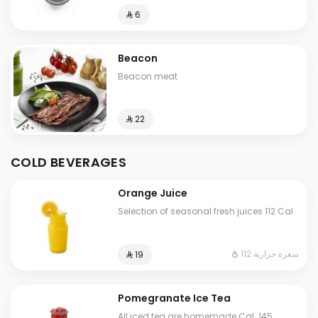
⁨⁦‪‬ 6⁩
Beacon
Beacon meat
⁨⁦‪‬ 22⁩
COLD BEVERAGES
Orange Juice
Selection of seasonal fresh juices 112 Cal
112 سعرة حرارية
⁨⁦‪‬ 19⁩
Pomegranate Ice Tea
All iced tea are homemade Cal. 145