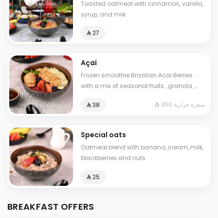
Toasted oatmeal with cinnamon, vanilla,
syrup, and milk
⁨⁦‪‬ 27⁩
Açaí
Frozen smoothie Brazilian Acai Berries
with a mix of seasonal fruits , granola ,
peanut. butter and chia seeds. Contains:
360 سعرة حرارية
⁨⁦‪‬ 38⁩
Gluten. Cals: 360. Additional charge may
apply to some choices.
Special oats
Oatmeal blend with banana, cream, milk,
blackberries and nuts
⁨⁦‪‬ 25⁩
BREAKFAST OFFERS