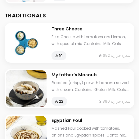
TRADITIONALS
Three Cheese
Feta Cheese with tomatoes and lemon,
with special mix. Contains: Milk. Cals:
692. Additional charge may apply to
692 سعرة حرارية
⁨⁦‪‬ 19⁩
some choices.
My father's Masoub
Roasted (crispy) pie with banana served
with cream. Contains: Gluten, Milk. Cals:
1210. Additional charge may apply to
890 سعرة حرارية
⁨⁦‪‬ 22⁩
some choices.
Egyptian Foul
Mashed Foul cooked with tomatoes,
onions and Egyptian spices. Contains: