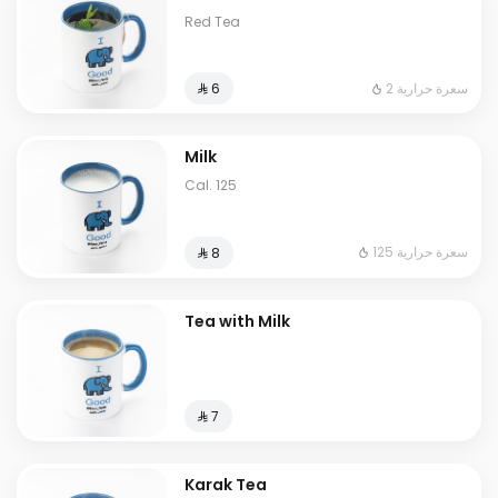
Red Tea
2 سعرة حرارية
⁨⁦‪‬ 6⁩
Milk
Cal. 125
125 سعرة حرارية
⁨⁦‪‬ 8⁩
Tea with Milk
⁨⁦‪‬ 7⁩
Karak Tea