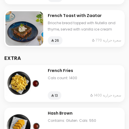
French Toast with Zaatar
Brioche bread topped with Nutella and
thyme, served with vanilla ice cream
770 سعرة حرارية
⁨⁦‪‬ 26⁩
EXTRA
French Fries
Cals count: 1400
1400 سعرة حرارية
⁨⁦‪‬ 13⁩
Hash Brown
Contains: Gluten. Cals: 550