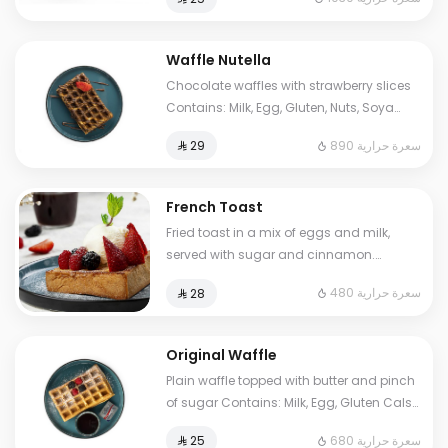
to some choices.
Waffle Nutella
Chocolate waffles with strawberry slices
Contains: Milk, Egg, Gluten, Nuts, Soya
Cals: 890. Additional charge may apply
890 سعرة حرارية
⁨⁦‪‬ 29⁩
to some choices.
French Toast
Fried toast in a mix of eggs and milk,
served with sugar and cinnamon.
Contains: Milk, Egg, Gluten. Cals: 480.
480 سعرة حرارية
⁨⁦‪‬ 28⁩
Additional charge may apply to some
choices.
Original Waffle
Plain waffle topped with butter and pinch
of sugar Contains: Milk, Egg, Gluten Cals:
680. Additional charge may apply to
680 سعرة حرارية
⁨⁦‪‬ 25⁩
some choices.