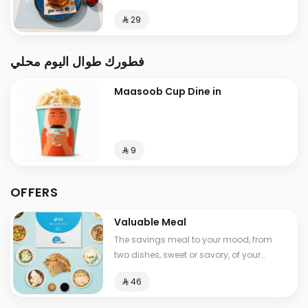
⁨⁦‪‬ 29⁩
فطورك طوال اليوم محلي
Maasoob Cup Dine in
⁨⁦‪‬ 9⁩
OFFERS
Valuable Meal
The savings meal to your mood, from
two dishes, sweet or savory, of your
choice, with a drink , Calories between
⁨⁦‪‬ 46⁩
530-1210