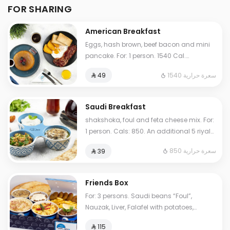
FOR SHARING
American Breakfast
Eggs, hash brown, beef bacon and mini
pancake. For: 1 person. 1540 Cal.
Additional charge may apply to some
1540 سعرة حرارية
⁨⁦‪‬ 49⁩
choices.
Saudi Breakfast
shakshoka, foul and feta cheese mix. For:
1 person. Cals: 850. An additional 5 riyals
may be applied to some options.
850 سعرة حرارية
⁨⁦‪‬ 39⁩
Friends Box
For: 3 persons. Saudi beans “Foul”,
Nauzak, Liver, Falafel with potatoes,
hoummus, My Father's Masoub, normal
⁨⁦‪‬ 115⁩
Tames, cheese Tames. Cals: 2000.