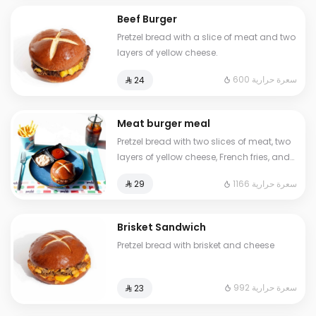
Beef Burger
Pretzel bread with a slice of meat and two
layers of yellow cheese.
600 سعرة حرارية
⁨⁦‪‬ 24⁩
Meat burger meal
Pretzel bread with two slices of meat, two
layers of yellow cheese, French fries, and
a cold drink
1166 سعرة حرارية
⁨⁦‪‬ 29⁩
Brisket Sandwich
Pretzel bread with brisket and cheese
992 سعرة حرارية
⁨⁦‪‬ 23⁩