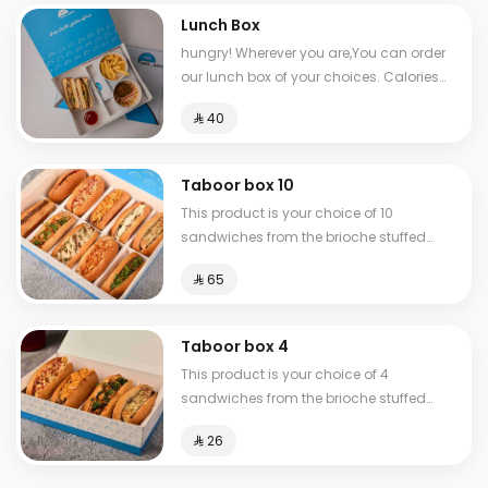
Lunch Box
hungry! Wherever you are,You can order
our lunch box of your choices. Calories
between 517-810
⁨⁦‪‬ 40⁩
Taboor box 10
This product is your choice of 10
sandwiches from the brioche stuffed
group.
⁨⁦‪‬ 65⁩
Taboor box 4
This product is your choice of 4
sandwiches from the brioche stuffed
group.
⁨⁦‪‬ 26⁩