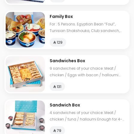
Family Box
For : 5 Persons. Egyptian Bean “Foul”,
Tunisian Shakshouka, Club sandwich,
European omelet, Feta cheese, My Father's
⁨⁦‪‬ 129⁩
Mausob, liver dish, French toast, normal
Tames, cheese Tames, Brawn Tames,
Toast. Cals: 2850
Sandwiches Box
9 sandwiches of your choice: Meat /
chicken / Eggs with bacon / halloumi
Enough for 10-14 people
⁨⁦‪‬ 131⁩
Sandwich Box
4 sandwiches of your choice: Meat /
chicken / tuna / halloumi Enough for 4-6
people
⁨⁦‪‬ 79⁩