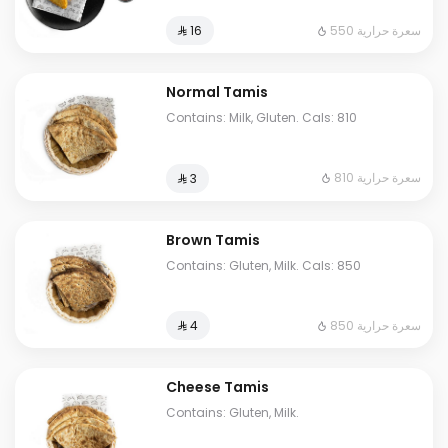
550 سعرة حرارية
⁨⁦‪‬ 16⁩
Normal Tamis
Contains: Milk, Gluten. Cals: 810
810 سعرة حرارية
⁨⁦‪‬ 3⁩
Brown Tamis
Contains: Gluten, Milk. Cals: 850
850 سعرة حرارية
⁨⁦‪‬ 4⁩
Cheese Tamis
Contains: Gluten, Milk.