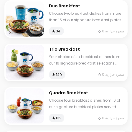
Duo Breakfast
Choose two breakfast dishes from more
than 15 of our signature breakfast plates
served with a hot or cold drink
0 سعرة حرارية
⁨⁦‪‬ 34⁩
Trio Breakfast
Your choice of six breakfast dishes from
our 16 signature breakfast selections
served with fresh tamees bread and 1 liter
0 سعرة حرارية
⁨⁦‪‬ 140⁩
of coffee or tea
Quadro Breakfast
Choose four breakfast dishes from 16 of
our signature breakfast plates served
with three drinks of your choice hot or
0 سعرة حرارية
⁨⁦‪‬ 85⁩
cold