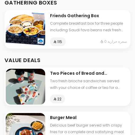
GATHERING BOXES
and cheese stuffed Tamees bread
Friends Gathering Box
Complete breakfast box for three people
including Saudi fava beans nezk fresh
liver falafel hummus and Abuya Masoub
0 سعرة حرارية
⁨⁦‪‬ 115⁩
served with French fries regular Tamees
bread and cheese stuffed Tamees bread
VALUE DEALS
Two Pieces of Bread and
Tea
Two fresh brioche sandwiches served
with your choice of coffee or tea for a
light and delicious breakfast experience
⁨⁦‪‬ 22⁩
Burger Meal
Delicious beef burger served with crispy
fries for a complete and satisfying meal