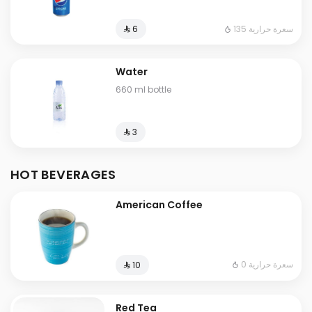
135 سعرة حرارية
⁨⁦‪‬ 6⁩
Water
660 ml bottle
⁨⁦‪‬ 3⁩
HOT BEVERAGES
American Coffee
0 سعرة حرارية
⁨⁦‪‬ 10⁩
Red Tea