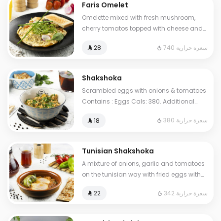
Faris Omelet
Omelette mixed with fresh mushroom,
cherry tomatos topped with cheese and
oregano herbs. Contains : Eggs, Milk.
740 سعرة حرارية
⁨⁦‪‬ 28⁩
Cals: 740
Shakshoka
Scrambled eggs with onions & tomatoes
Contains : Eggs Cals: 380. Additional
charge may apply to some choices.
380 سعرة حرارية
⁨⁦‪‬ 18⁩
Tunisian Shakshoka
A mixture of onions, garlic and tomatoes
on the tunisian way with fried eggs with
pepper. Contains: Eggs Cals: 342.
342 سعرة حرارية
⁨⁦‪‬ 22⁩
Additional charge may apply to some
choices.