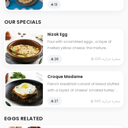
⁨⁦‪‬ 13⁩
OUR SPECIALS
Nizak Egg
Foul with scrambled eggs , a layer of
melted yellow cheese. the mixture
containing tomatoes , very spicy pepper
430 سعرة حرارية
⁨⁦‪‬ 26⁩
Cals: 430. Additional charge may apply
to some choices.
Croque Madame
French breakfast consist of bread stuffed
with a layers of cheese’ smoked turkey ’
special cream ,topped with a fried egg.
560 سعرة حرارية
⁨⁦‪‬ 27⁩
Contains: Gluten, Milk. Cals: 560
EGGS RELATED