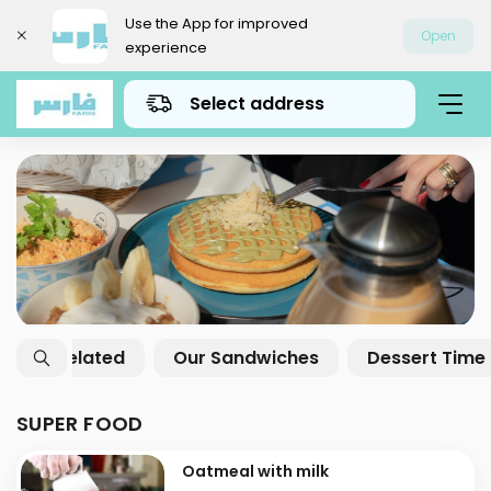
Use the App for improved
Open
experience
Select address
Super Food
Breakfast Offers
Gath
SUPER FOOD
Oatmeal with milk