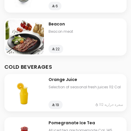
⁨⁦‪‬ 6⁩
Beacon
Beacon meat
⁨⁦‪‬ 22⁩
COLD BEVERAGES
Orange Juice
Selection of seasonal fresh juices 112 Cal
112 سعرة حرارية
⁨⁦‪‬ 19⁩
Pomegranate Ice Tea
All iced tea are homemade Cal. 145