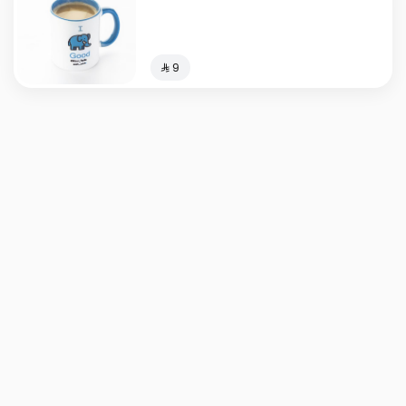
⁨⁦‪‬ 9⁩