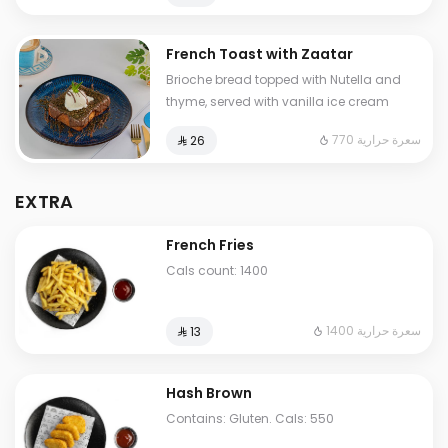
French Toast with Zaatar
Brioche bread topped with Nutella and
thyme, served with vanilla ice cream
770 سعرة حرارية
⁨⁦‪‬ 26⁩
EXTRA
French Fries
Cals count: 1400
1400 سعرة حرارية
⁨⁦‪‬ 13⁩
Hash Brown
Contains: Gluten. Cals: 550