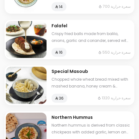
sumac. Cals: 700. Additional charge
700 سعرة حرارية
⁨⁦‪‬ 14⁩
may apply to some choices.
Falafel
Crispy fried balls made from balila,
onions, garlic and coriander, served with
pickles and tahini sauce.. Cals: 550
550 سعرة حرارية
⁨⁦‪‬ 16⁩
Special Masoub
Chopped whole wheat bread mixed with
mashed banana, honey cream &
cheddar cheese. Cals: 1320. Additional
1320 سعرة حرارية
⁨⁦‪‬ 36⁩
charge may apply to some choices.
Northern Hummus
Northern hummus is derived from classic
chickpeas with added garlic, lemon and
parsley