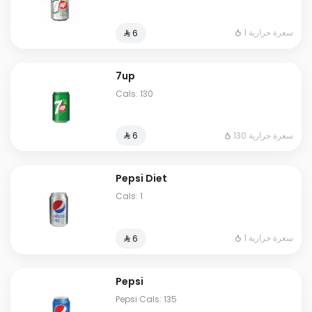
1 سعرة حرارية
⁨⁦‪‬ 6⁩
7up
Cals: 130
130 سعرة حرارية
⁨⁦‪‬ 6⁩
Pepsi Diet
Cals: 1
1 سعرة حرارية
⁨⁦‪‬ 6⁩
Pepsi
Pepsi Cals: 135