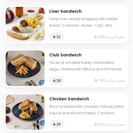
Liver Sandwich
lamp liver served wrapped with tortilla
bread. Contains: Gluten. Cals: 460.
Additional charge may apply to some
460 سعرة حرارية
⁨⁦‪‬ 22⁩
choices.
Club Sandwich
Slices of smoked turkey, mortadella,
eggs, cheese with lettuce and tomatoes.
Contains Milk, Gluten, Egg. Cals: 740.
740 سعرة حرارية
⁨⁦‪‬ 28⁩
Additional charge may apply to some
choices.
Chicken Sandwich
Brioche bread with chicken mixture, tartar
sauce and sliced cheese. Contains:
Mustard, Milk, Egg, Gluten. Cals: 600.
600 سعرة حرارية
⁨⁦‪‬ 26⁩
Additional charge may apply to some
choices.