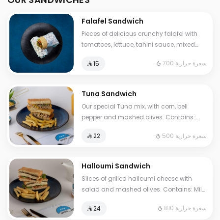
Falafel Sandwich
Pieces of delicious crunchy falafel with
tomatoes, lettuce, tahini sauce, mixed
pickles, French fries. Contains: Sesame,
700 سعرة حرارية
⁨⁦‪‬ 15⁩
Gluten. Cals: 700. Additional charge may
apply to some choices.
Tuna Sandwich
Our special Tuna mix, with corn, bell
pepper and mashed olives. Contains:
Fish, Eggs, Gluten. Cals: 500. Additional
500 سعرة حرارية
⁨⁦‪‬ 22⁩
charge may apply to some choices.
Halloumi Sandwich
Slices of grilled halloumi cheese with
salad and mashed olives. Contains: Milk,
Gluten, Egg. Cals: 810. Additional charge
810 سعرة حرارية
⁨⁦‪‬ 24⁩
may apply to some choices.