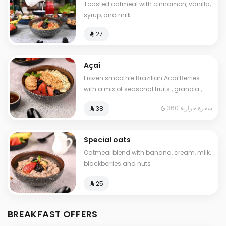
Toasted oatmeal with cinnamon, vanilla,
syrup, and milk
⁨⁦‪‬ 27⁩
Açaí
Frozen smoothie Brazilian Acai Berries
with a mix of seasonal fruits , granola ,
peanut. butter and chia seeds. Contains:
360 سعرة حرارية
⁨⁦‪‬ 38⁩
Gluten. Cals: 360. Additional charge may
apply to some choices.
Special oats
Oatmeal blend with banana, cream, milk,
blackberries and nuts
⁨⁦‪‬ 25⁩
BREAKFAST OFFERS