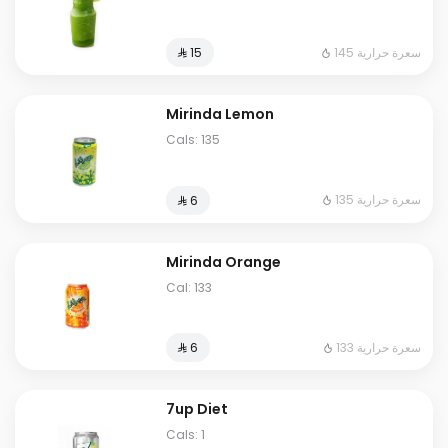
145 سعرة حرارية
⁨⁦‪‬ 15⁩
Mirinda Lemon
Cals: 135
135 سعرة حرارية
⁨⁦‪‬ 6⁩
Mirinda Orange
Cal: 133
133 سعرة حرارية
⁨⁦‪‬ 6⁩
7up Diet
Cals: 1