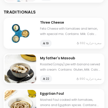
TRADITIONALS
Three Cheese
Feta Cheese with tomatoes and lemon,
with special mix. Contains: Milk. Cals:
692. Additional charge may apply to
692 سعرة حرارية
⁨⁦‪‬ 19⁩
some choices.
My father's Masoub
Roasted (crispy) pie with banana served
with cream. Contains: Gluten, Milk. Cals:
1210. Additional charge may apply to
890 سعرة حرارية
⁨⁦‪‬ 22⁩
some choices.
Egyptian Foul
Mashed Foul cooked with tomatoes,
onions and Egyptian spices. Contains: