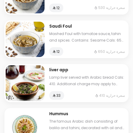
Sesame Cals: 530. Additional charge
530 سعرة حرارية
⁨⁦‪‬ 12⁩
may apply to some choices.
Saudi Foul
Mashed Foul with tomatoe sauce, tahin
and spices. Contains: Sesame Cals: 650.
Additional charge may apply to some
650 سعرة حرارية
⁨⁦‪‬ 12⁩
choices.
liver app
Lamp liver served with Arabic bread Cals:
410. Additional charge may apply to
some choices.
410 سعرة حرارية
⁨⁦‪‬ 33⁩
Hummus
The famous Arabic dish consisting of
balila and tahini, decorated with oil and