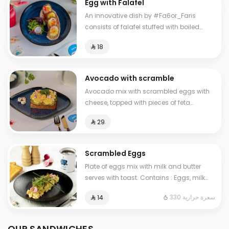
Egg with Falafel
An innovative dish by #Fa6or_Faris
consists of falafel stuffed with boiled
eggs, with hummus and salad.
⁨⁦‪‬ 18⁩
Avocado with scramble
Avocado mix with scrambled eggs with
cheese, topped with pieces of feta
cheese, served with brown bread
⁨⁦‪‬ 29⁩
Scrambled Eggs
Plate of eggs mix with milk and butter
serves with toast. Contains : Eggs, milk
Cals: 330
330 سعرة حرارية
⁨⁦‪‬ 14⁩
OUR SANDWICHES