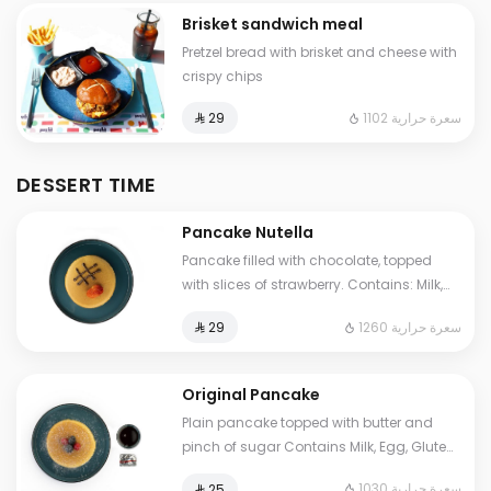
Brisket sandwich meal
Pretzel bread with brisket and cheese with
crispy chips
1102 سعرة حرارية
⁨⁦‪‬ 29⁩
DESSERT TIME
Pancake Nutella
Pancake filled with chocolate, topped
with slices of strawberry. Contains: Milk,
Eggs, Gluten, Soya Cals: 1260. Additional
1260 سعرة حرارية
⁨⁦‪‬ 29⁩
charge may apply to some choices.
Original Pancake
Plain pancake topped with butter and
pinch of sugar Contains Milk, Egg, Gluten
Cals: 1030. Additional charge may apply
1030 سعرة حرارية
⁨⁦‪‬ 25⁩