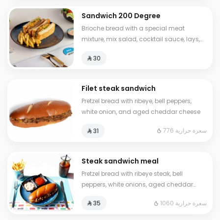
Sandwich 200 Degree
Brioche bread with a special meat
mixture, mix salad, cocktail sauce, lays,
sliced cheese Calories: 630
⁨⁦‪‬ 30⁩
Filet steak sandwich
Pretzel bread with ribeye, bell peppers,
white onion, and aged cheddar cheese
776 سعرة حرارية
⁨⁦‪‬ 31⁩
Steak sandwich meal
Pretzel bread with ribeye steak, bell
peppers, white onions, aged cheddar
cheese, French fries, ketchup, and a cold
1060 سعرة حرارية
⁨⁦‪‬ 35⁩
drink