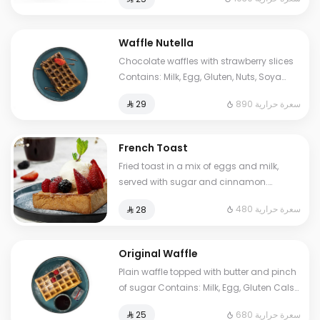
to some choices.
Waffle Nutella
Chocolate waffles with strawberry slices
Contains: Milk, Egg, Gluten, Nuts, Soya
Cals: 890. Additional charge may apply
890 سعرة حرارية
⁨⁦‪‬ 29⁩
to some choices.
French Toast
Fried toast in a mix of eggs and milk,
served with sugar and cinnamon.
Contains: Milk, Egg, Gluten. Cals: 480.
480 سعرة حرارية
⁨⁦‪‬ 28⁩
Additional charge may apply to some
choices.
Original Waffle
Plain waffle topped with butter and pinch
of sugar Contains: Milk, Egg, Gluten Cals:
680. Additional charge may apply to
680 سعرة حرارية
⁨⁦‪‬ 25⁩
some choices.