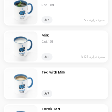
Red Tea
2 سعرة حرارية
⁨⁦‪‬ 6⁩
Milk
Cal. 125
125 سعرة حرارية
⁨⁦‪‬ 8⁩
Tea with Milk
⁨⁦‪‬ 7⁩
Karak Tea