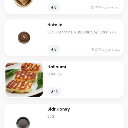
1120 سعرة حرارية
⁨⁦‪‬ 8⁩
Nutella
30G. Contains: Nuts, Milk, Soy. Cals: 270
270 سعرة حرارية
⁨⁦‪‬ 8⁩
Halloumi
Cals: 85
⁨⁦‪‬ 19⁩
Sidr Honey
25G