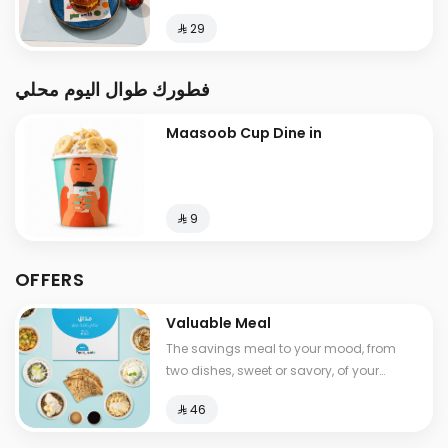
⁨⁦‪‬ 29⁩
فطورك طوال اليوم محلي
Maasoob Cup Dine in
⁨⁦‪‬ 9⁩
OFFERS
Valuable Meal
The savings meal to your mood, from
two dishes, sweet or savory, of your
choice, with a drink , Calories between
⁨⁦‪‬ 46⁩
530-1210