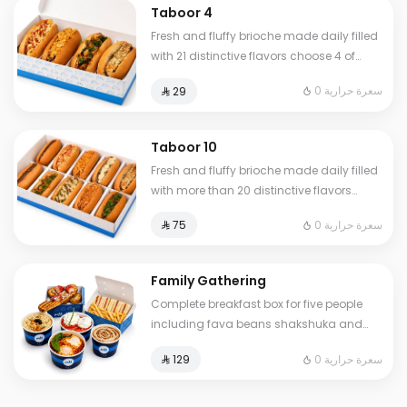
Taboor 4
Fresh and fluffy brioche made daily filled
with 21 distinctive flavors choose 4 of
your favorite sandwiches
0 سعرة حرارية
⁨⁦‪‬ 29⁩
Taboor 10
Fresh and fluffy brioche made daily filled
with more than 20 distinctive flavors
choose 10 of your favorite sandwiches
0 سعرة حرارية
⁨⁦‪‬ 75⁩
Family Gathering
Complete breakfast box for five people
including fava beans shakshuka and
omelet of your choice plus fresh liver
0 سعرة حرارية
⁨⁦‪‬ 129⁩
white cheese Abuya Masoub French toast
and our signature club sandwich served
with French fries regular Tamees bread