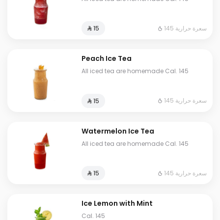
145 سعرة حرارية
⁨⁦‪‬ 15⁩
Peach Ice Tea
All iced tea are homemade Cal. 145
145 سعرة حرارية
⁨⁦‪‬ 15⁩
Watermelon Ice Tea
All iced tea are homemade Cal. 145
145 سعرة حرارية
⁨⁦‪‬ 15⁩
Ice Lemon with Mint
Cal. 145